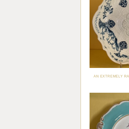
AN EXTREMELY R