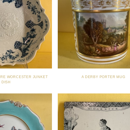
ARE WORCESTER JUNKET
A DERBY PORTER MUG
DISH