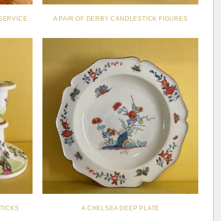
SERVICE
A PAIR OF DERBY CANDLESTICK FIGURES
TICKS
A CHELSEA DEEP PLATE