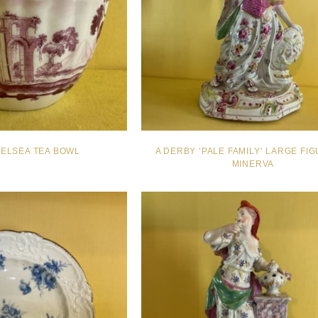
HELSEA TEA BOWL
A DERBY ‘PALE FAMILY’ LARGE FI
MINERVA