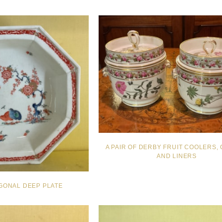
A PAIR OF DERBY FRUIT COOLERS,
AND LINERS
GONAL DEEP PLATE