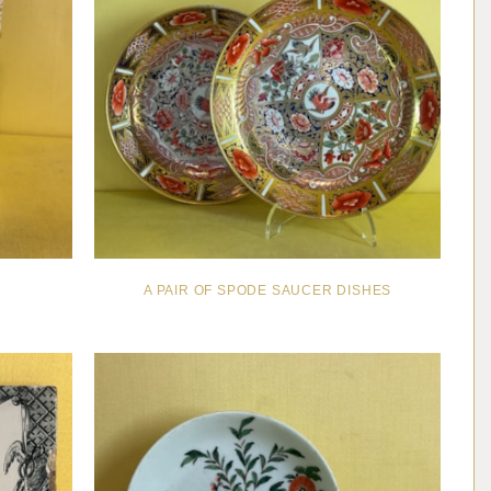
A PAIR OF SPODE SAUCER DISHES