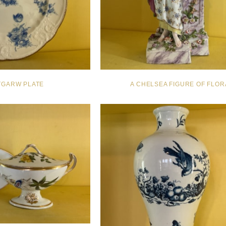
TGARW PLATE
A CHELSEA FIGURE OF FLOR