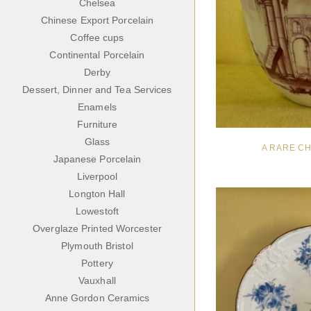
Chelsea
Chinese Export Porcelain
Coffee cups
Continental Porcelain
Derby
Dessert, Dinner and Tea Services
Enamels
Furniture
Glass
A RARE C
Japanese Porcelain
Liverpool
Longton Hall
Lowestoft
Overglaze Printed Worcester
Plymouth Bristol
Pottery
Vauxhall
Anne Gordon Ceramics