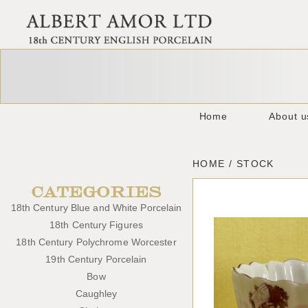
Home
About u
HOME / STOCK
CATEGORIES
18th Century Blue and White Porcelain
18th Century Figures
18th Century Polychrome Worcester
19th Century Porcelain
Bow
Caughley