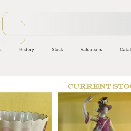
s
History
Stock
Valuations
Cata
CURRENT STO