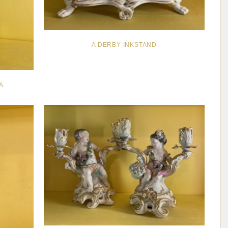
A DERBY INKSTAND
A