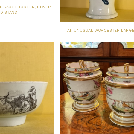
AL SAUCE TUREEN, COVER
D STAND
AN UNUSUAL WORCESTER LARGE