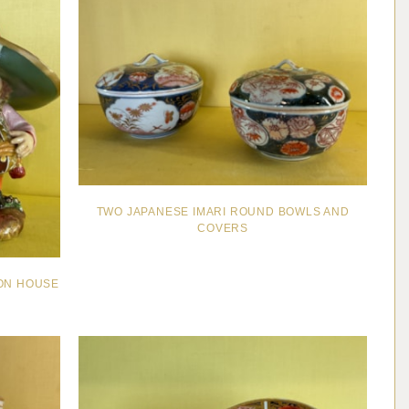
TWO JAPANESE IMARI ROUND BOWLS AND
COVERS
ION HOUSE