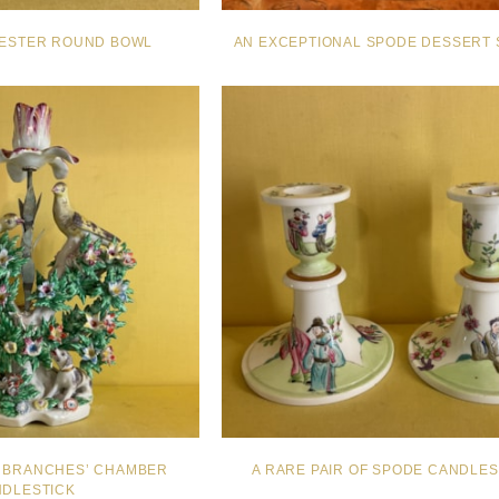
ESTER ROUND BOWL
AN EXCEPTIONAL SPODE DESSERT 
IN BRANCHES’ CHAMBER
A RARE PAIR OF SPODE CANDLES
DLESTICK