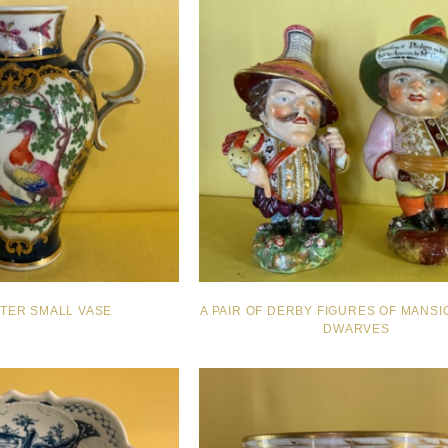
TER SMALL VASE
A PAIR OF DERBY FIGURES OF MANS
DWARVES