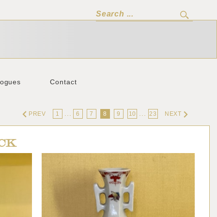
logues
Contact
...
...
PREV
1
6
7
8
9
10
23
NEXT
CK