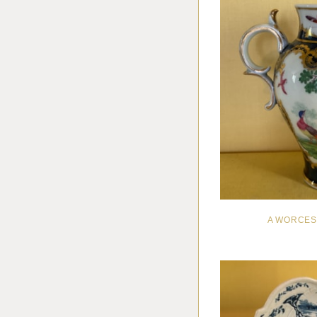
A WORCES