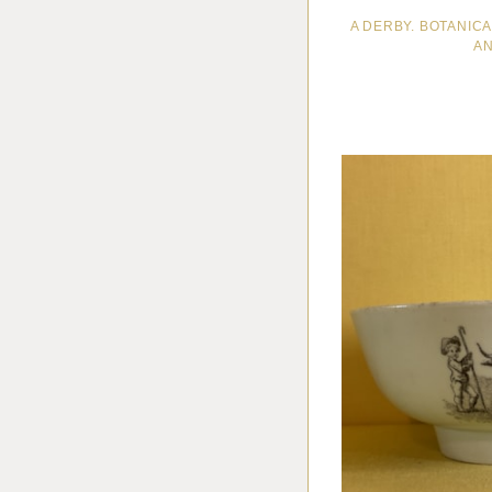
A DERBY. BOTANIC
AN