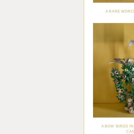
A RARE WORC
A BOW ‘BIRDS 
CAN