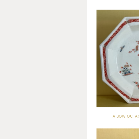
A BOW OCTA