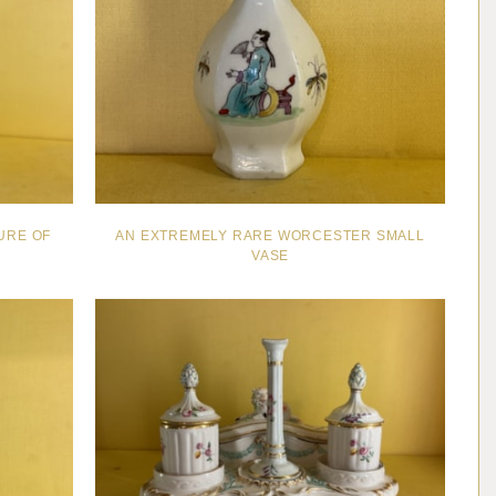
GURE OF
AN EXTREMELY RARE WORCESTER SMALL
VASE