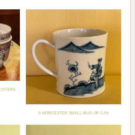
 COVERS
A WORCESTER SMALL MUG OR CAN