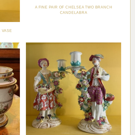
A FINE PAIR OF CHELSEA TWO BRANCH
CANDELABRA
 VASE