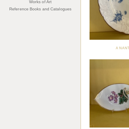
Works of Art
Reference Books and Catalogues
A NAN