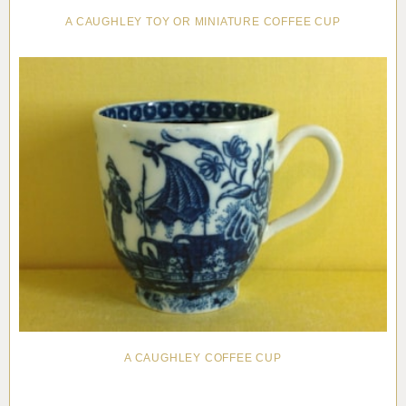
A CAUGHLEY TOY OR MINIATURE COFFEE CUP
A CAUGHLEY COFFEE CUP