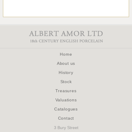
Home
About us
History
Stock
Treasures
Valuations
Catalogues
Contact
3 Bury Street