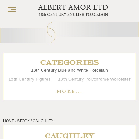
CATEGORIES
18th Century Blue and White Porcelain
18th Century Figures
18th Century Polychrome Worcester
19th Century Porcelain
Bow
Caughley
Chelsea
MORE...
Chinese Export Porcelain
Coffee cups
Continental Porcelain
Derby
Dessert, Dinner and Tea Services
Enamels
Furniture
HOME / STOCK / CAUGHLEY
Glass
Japanese Porcelain
Liverpool
Longton Hall
Lowestoft
Overglaze Printed Worcester
Plymouth Bristol
CAUGHLEY