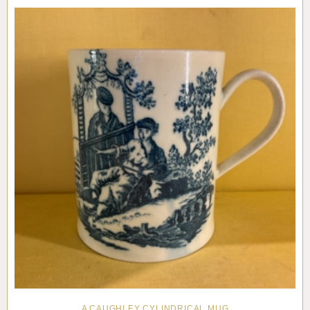
Pottery
Vauxhall
Anne Gordon Ceramics
Works of Art
Reference Books and Catalogues
A CAUGHLEY CYLINDRICAL MUG