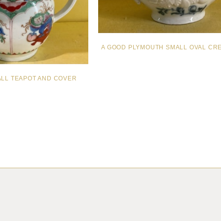
A GOOD PLYMOUTH SMALL OVAL CR
ALL TEAPOT AND COVER