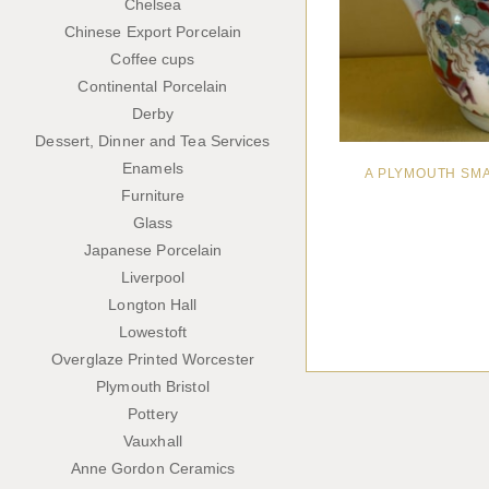
Chelsea
Chinese Export Porcelain
Coffee cups
Continental Porcelain
Derby
Dessert, Dinner and Tea Services
Enamels
A PLYMOUTH SM
Furniture
Glass
Japanese Porcelain
Liverpool
Longton Hall
Lowestoft
Overglaze Printed Worcester
Plymouth Bristol
Pottery
Vauxhall
Anne Gordon Ceramics