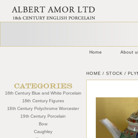
Home
About u
HOME / STOCK / PL
CATEGORIES
18th Century Blue and White Porcelain
18th Century Figures
18th Century Polychrome Worcester
19th Century Porcelain
Bow
Caughley