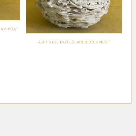
EAM BOAT
A BRISTOL PORCELAIN BIRD’S NEST