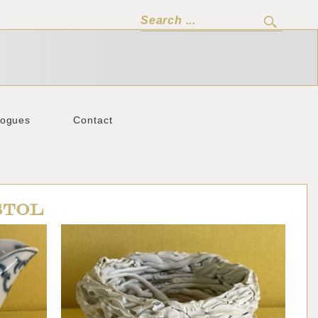
logues
Contact
STOL