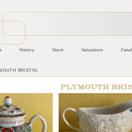
s
History
Stock
Valuations
Cata
YMOUTH BRISTOL
PLYMOUTH BRI