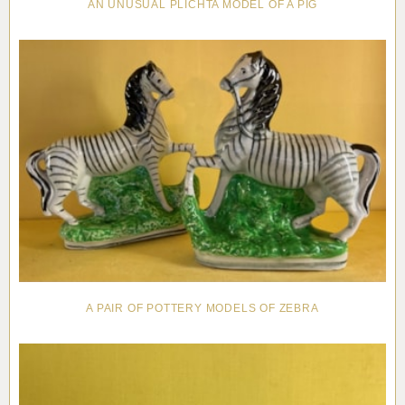
AN UNUSUAL PLICHTA MODEL OF A PIG
A PAIR OF POTTERY MODELS OF ZEBRA