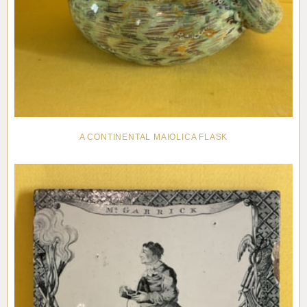
A CONTINENTAL MAIOLICA FLASK