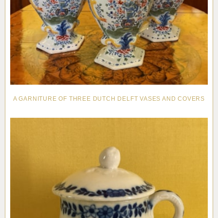
A GARNITURE OF THREE DUTCH DELFT VASES AND COVERS