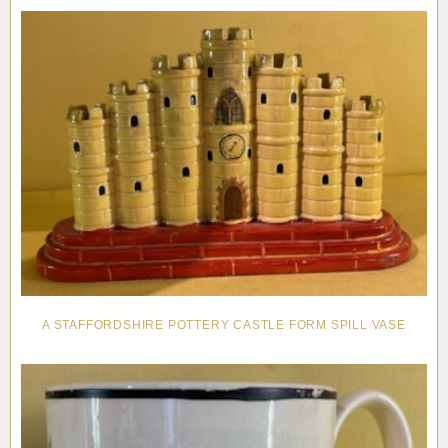
Pottery
Vauxhall
Anne Gordon Ceramics
Works of Art
Reference Books and Catalogues
A STAFFORDSHIRE POTTERY CASTLE FORM SPILL VASE