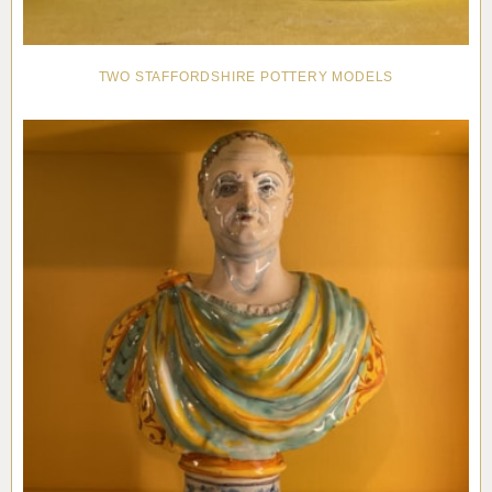
TWO STAFFORDSHIRE POTTERY MODELS