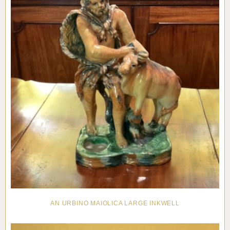
AN URBINO MAIOLICA LARGE INKWELL