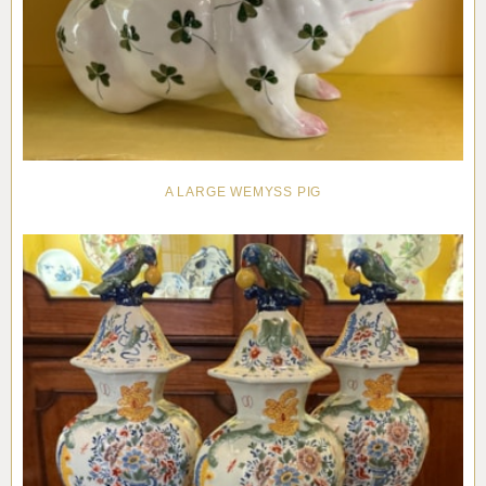
A LARGE WEMYSS PIG