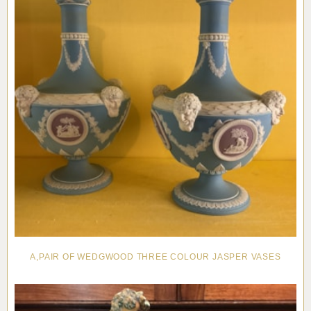
A,PAIR OF WEDGWOOD THREE COLOUR JASPER VASES