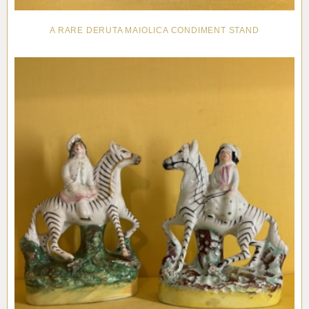
A RARE DERUTA MAIOLICA CONDIMENT STAND