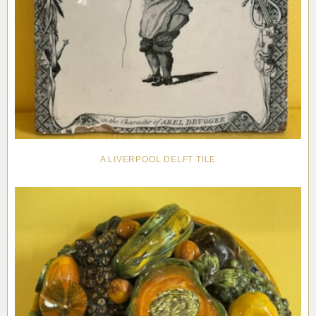
A LIVERPOOL DELFT TILE