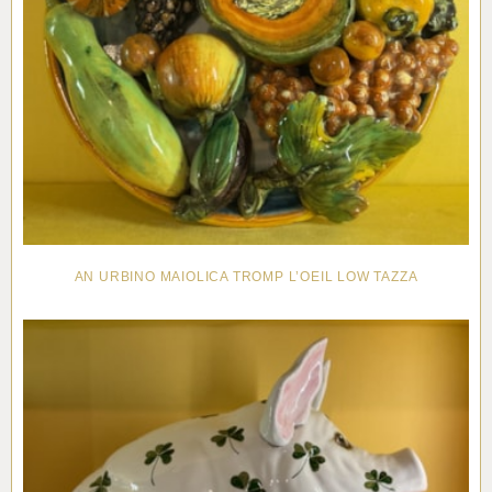
AN URBINO MAIOLICA TROMP L’OEIL LOW TAZZA