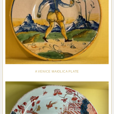
A VENICE MAIOLICA PLATE