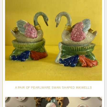
A PAIR OF PEARLWARE SWAN SHAPED INKWELLS