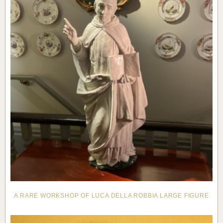
A RARE WORKSHOP OF LUCA DELLA ROBBIA LARGE FIGURE