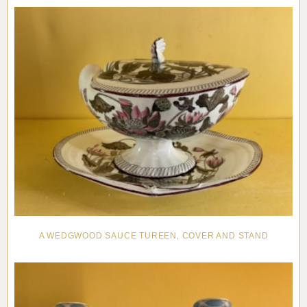
A WEDGWOOD SAUCE TUREEN, COVER AND STAND