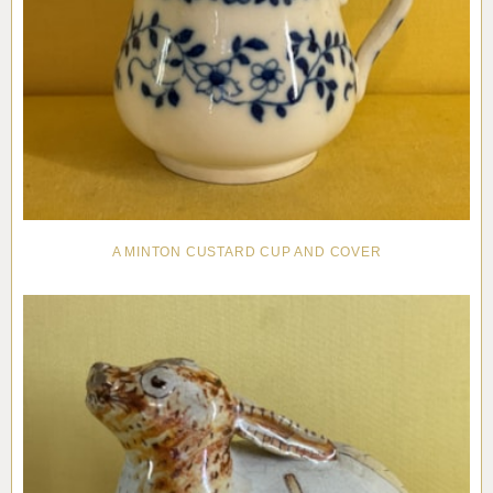
A MINTON CUSTARD CUP AND COVER