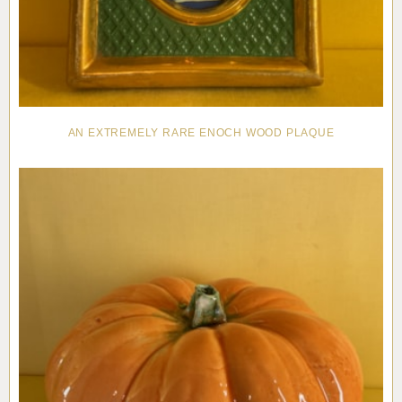
AN EXTREMELY RARE ENOCH WOOD PLAQUE