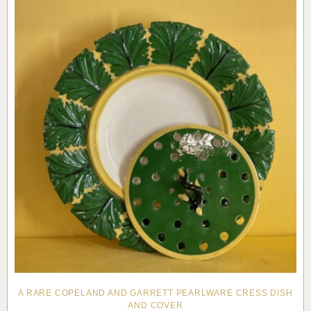
A RARE COPELAND AND GARRETT PEARLWARE CRESS DISH
AND COVER