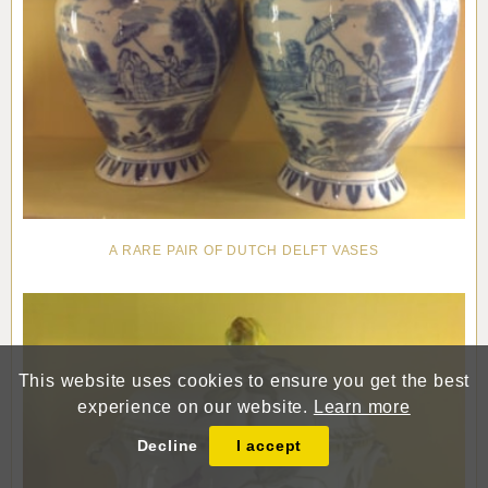
A RARE PAIR OF DUTCH DELFT VASES
This website uses cookies to ensure you get the best
experience on our website.
Learn more
Decline
I accept