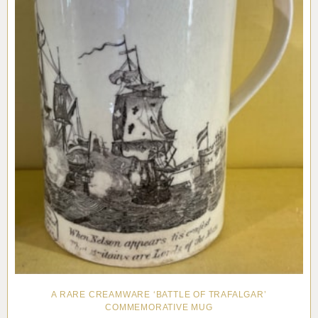
A RARE CREAMWARE ‘BATTLE OF TRAFALGAR’
COMMEMORATIVE MUG