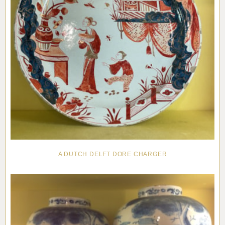
A DUTCH DELFT DORE CHARGER