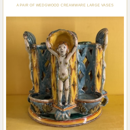
A PAIR OF WEDGWOOD CREAMWARE LARGE VASES