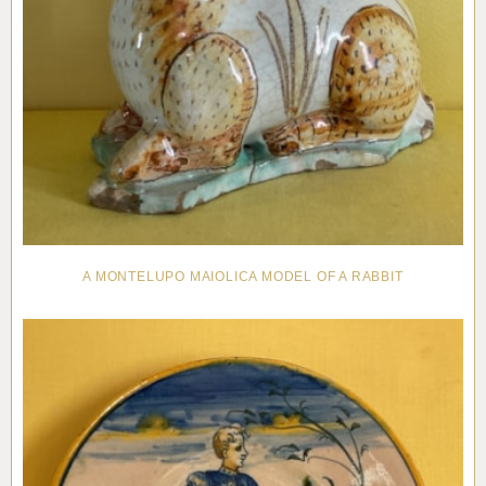
A MONTELUPO MAIOLICA MODEL OF A RABBIT