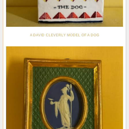
A DAVID CLEVERLY MODEL OF A DOG