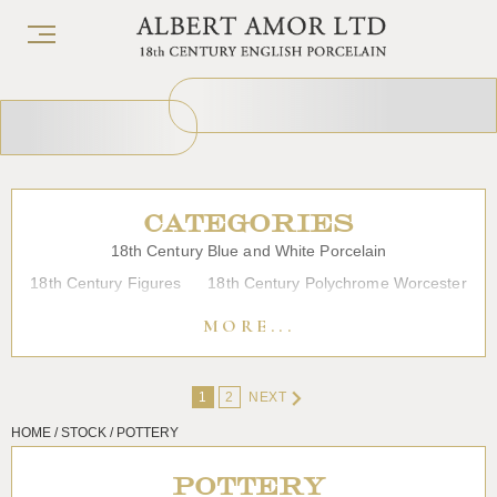
CATEGORIES
18th Century Blue and White Porcelain
18th Century Figures
18th Century Polychrome Worcester
19th Century Porcelain
Bow
Caughley
Chelsea
MORE...
Chinese Export Porcelain
Coffee cups
Continental Porcelain
Derby
1
2
NEXT
Dessert, Dinner and Tea Services
Enamels
Furniture
HOME / STOCK / POTTERY
Glass
Japanese Porcelain
Liverpool
Longton Hall
Lowestoft
Overglaze Printed Worcester
Plymouth Bristol
POTTERY