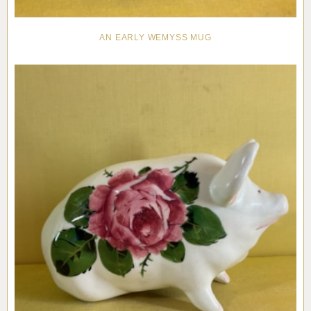
AN EARLY WEMYSS MUG