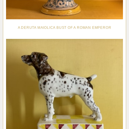
A DERUTA MAIOLICA BUST OF A ROMAN EMPEROR