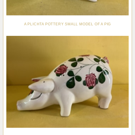
A PLICHTA POTTERY SMALL MODEL OF A PIG