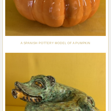
A SPANISH POTTERY MODEL OF A PUMPKIN