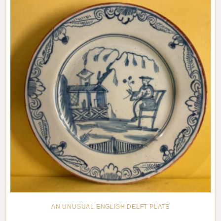
AN UNUSUAL ENGLISH DELFT PLATE