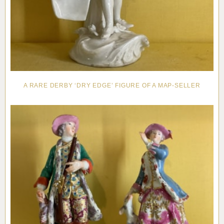
A RARE DERBY ‘DRY EDGE’ FIGURE OF A MAP-SELLER