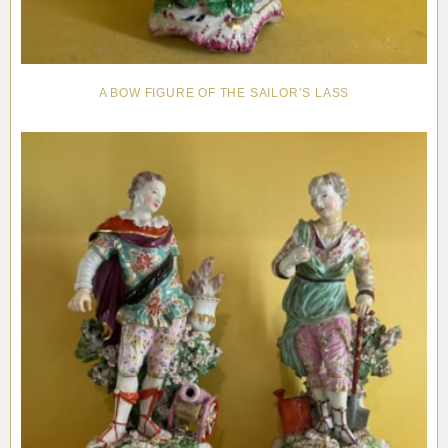
A BOW FIGURE OF THE SAILOR’S LASS