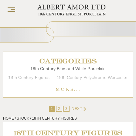
CATEGORIES
18th Century Blue and White Porcelain
18th Century Figures
18th Century Polychrome Worcester
19th Century Porcelain
Bow
Caughley
Chelsea
MORE...
Chinese Export Porcelain
Coffee cups
Continental Porcelain
Derby
1
2
3
NEXT
Dessert, Dinner and Tea Services
Enamels
Furniture
HOME / STOCK / 18TH CENTURY FIGURES
Glass
Japanese Porcelain
Liverpool
Longton Hall
Lowestoft
Overglaze Printed Worcester
Plymouth Bristol
18TH CENTURY FIGURES