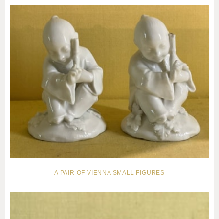
Pottery
Vauxhall
Anne Gordon Ceramics
Works of Art
Reference Books and Catalogues
A PAIR OF VIENNA SMALL FIGURES