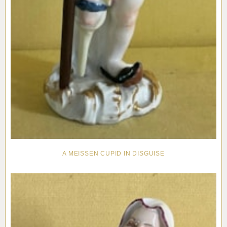
A MEISSEN CUPID IN DISGUISE