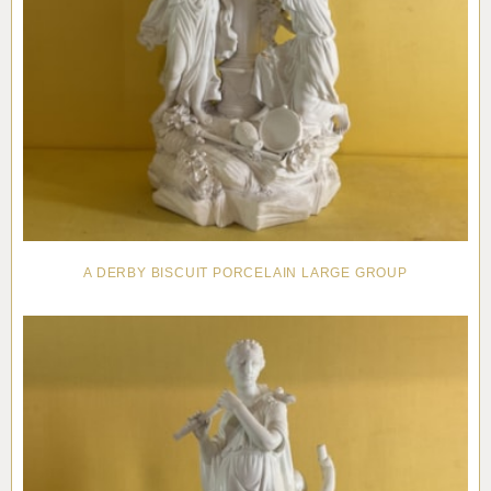
A DERBY BISCUIT PORCELAIN LARGE GROUP