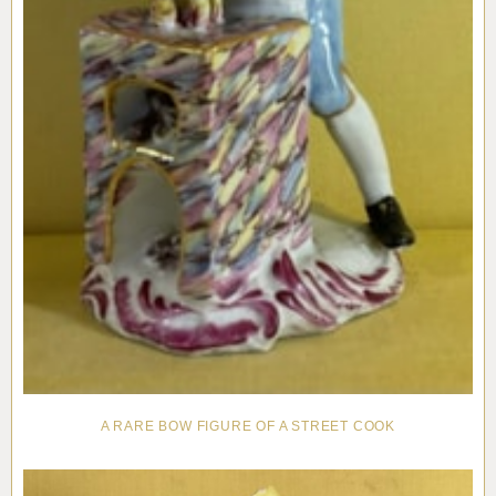
A RARE BOW FIGURE OF A STREET COOK