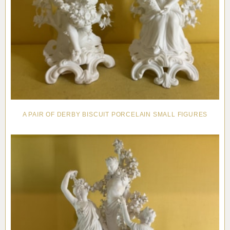
A PAIR OF DERBY BISCUIT PORCELAIN SMALL FIGURES