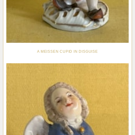
A MEISSEN CUPID IN DISGUISE