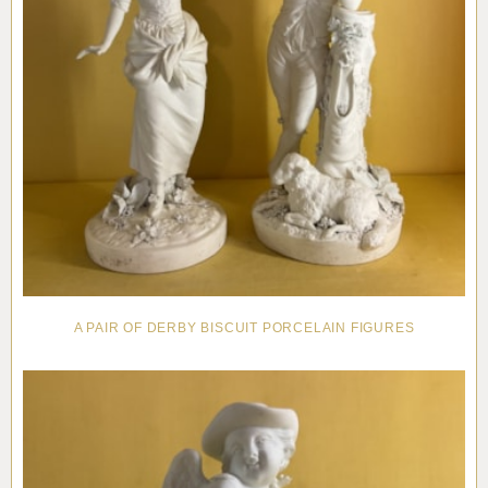
A PAIR OF DERBY BISCUIT PORCELAIN FIGURES