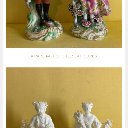
A RARE PAIR OF CHELSEA FIGURES