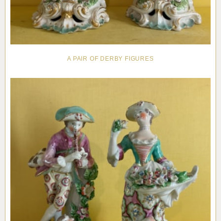
A PAIR OF DERBY FIGURES