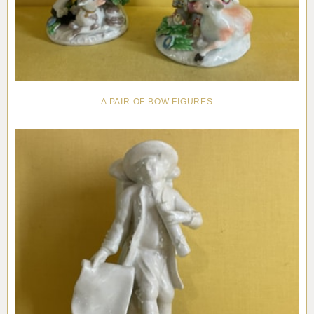
A PAIR OF BOW FIGURES