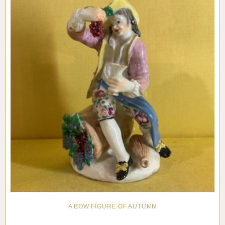
A BOW FIGURE OF AUTUMN