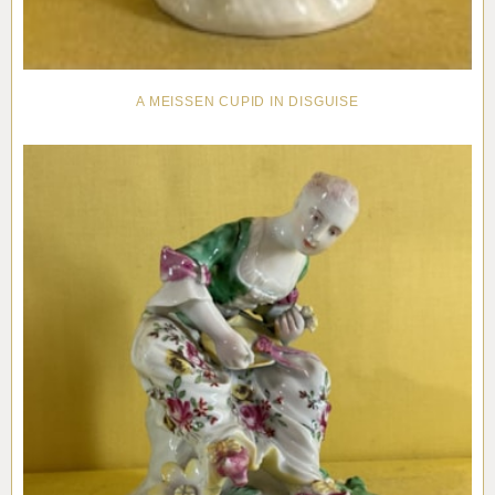
A MEISSEN CUPID IN DISGUISE