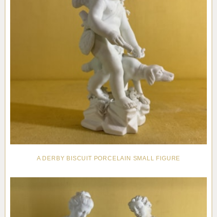
A DERBY BISCUIT PORCELAIN SMALL FIGURE