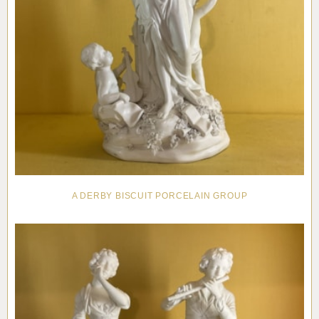
A DERBY BISCUIT PORCELAIN GROUP