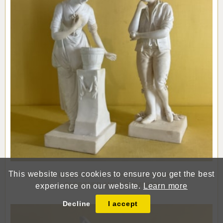
This website uses cookies to ensure you get the best
A PAIR OF DERBY BISCUIT PORCELAIN FIGURES OF A
GARDENER AND COMPANION
experience on our website.
Learn more
Decline
I accept