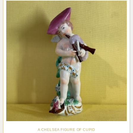
A CHELSEA FIGURE OF CUPID