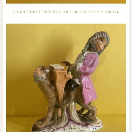
A RARE FURSTENBERG MODEL OF A MONKEY MUSICIAN