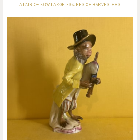
A PAIR OF BOW LARGE FIGURES OF HARVESTERS