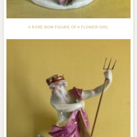
A RARE BOW FIGURE OF A FLOWER GIRL