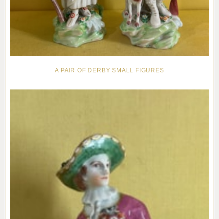
A PAIR OF DERBY SMALL FIGURES