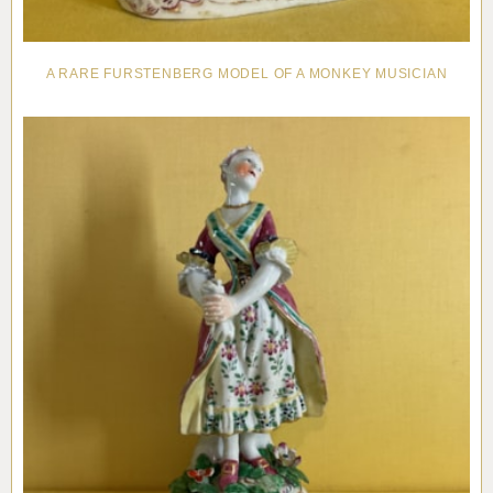
A RARE FURSTENBERG MODEL OF A MONKEY MUSICIAN