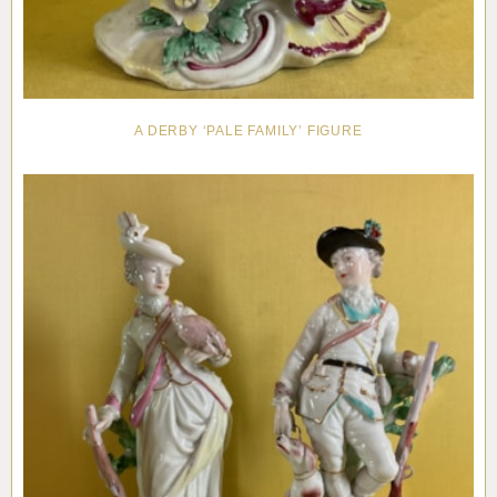
A DERBY ‘PALE FAMILY’ FIGURE