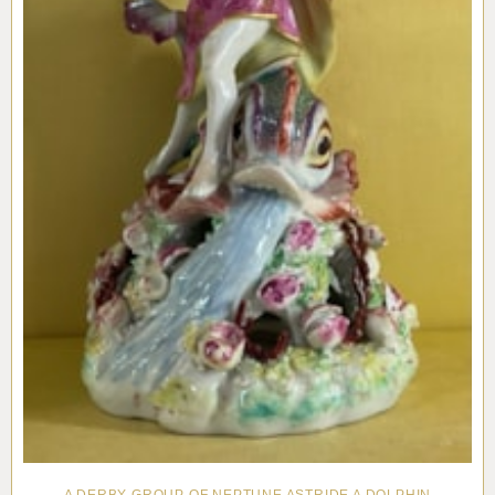
A DERBY GROUP OF NEPTUNE ASTRIDE A DOLPHIN