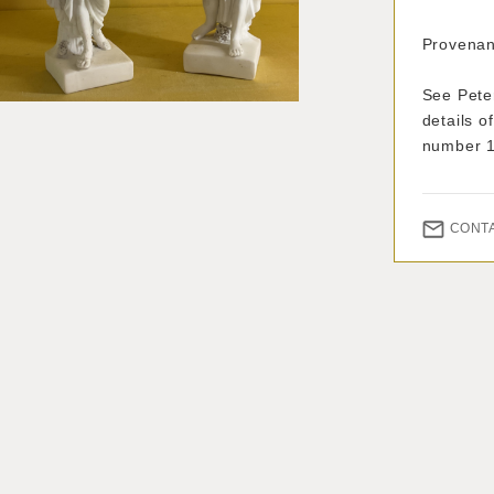
Provenan
See Pete
details o
number 
CONT