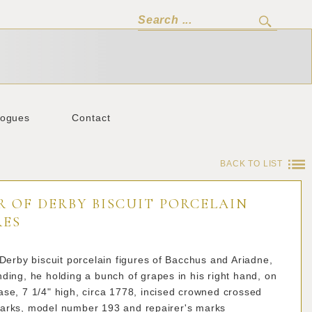
logues
Contact
BACK TO LIST
R OF DERBY BISCUIT PORCELAIN
RES
 Derby biscuit porcelain figures of Bacchus and Ariadne,
ding, he holding a bunch of grapes in his right hand, on
se, 7 1/4" high, circa 1778, incised crowned crossed
arks, model number 193 and repairer's marks