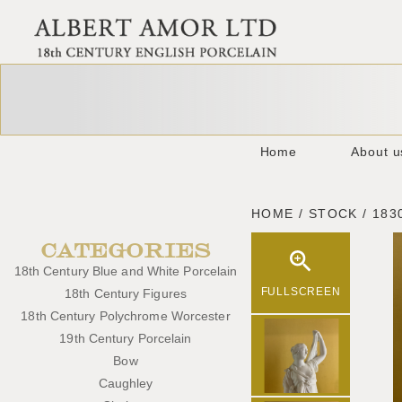
Home
About u
HOME / STOCK / 183
CATEGORIES
18th Century Blue and White Porcelain
FULLSCREEN
18th Century Figures
18th Century Polychrome Worcester
19th Century Porcelain
Bow
Caughley