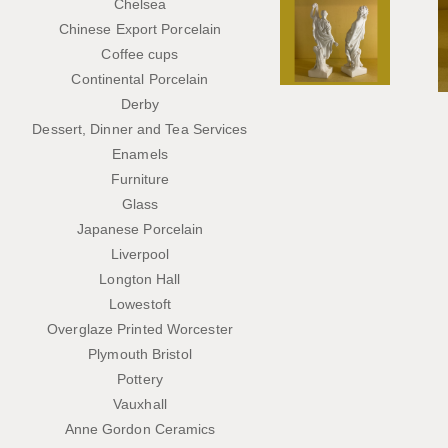
Chelsea
Chinese Export Porcelain
Coffee cups
Continental Porcelain
Derby
Dessert, Dinner and Tea Services
Enamels
Furniture
Glass
Japanese Porcelain
Liverpool
Longton Hall
Lowestoft
Overglaze Printed Worcester
Plymouth Bristol
Pottery
Vauxhall
Anne Gordon Ceramics