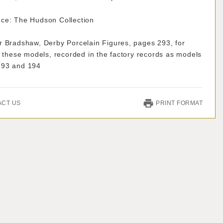
ce: The Hudson Collection
r Bradshaw, Derby Porcelain Figures, pages 293, for
f these models, recorded in the factory records as models
193 and 194
ACT US
PRINT FORMAT