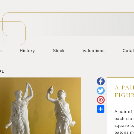
s
History
Stock
Valuations
Cata
01
A PAI
FIGU
Share
A pair of
each stan
square ba
batons m