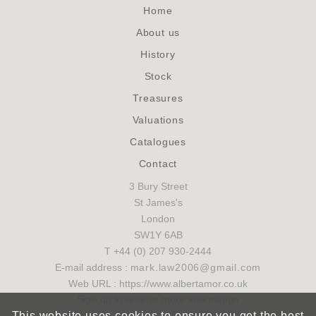
Home
About us
History
Stock
Treasures
Valuations
Catalogues
Contact
3 Bury Street
St James's
London
SW1Y 6AB
T +44 (0) 207 930-2444
E-mail address :
mark.law2006@gmail.com
Web URL : https://www.albertamor.co.uk
Sign up to receive more information
This website uses cookies to ensure you get the best