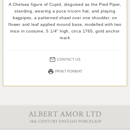
A Chelsea figure of Cupid, disguised as the Pied Piper,
standing, wearing a puce tricorn hat, and playing
bagpipes, a patterned shawl over one shoulder, on
flower and leaf applied mound base, modelled with two
mice in costume, 5 1/4" high, circa 1765, gold anchor
mark
CONTACT US
PRINT FORMAT