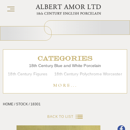
CATEGORIES
18th Century Blue and White Porcelain
18th Century Figures
18th Century Polychrome Worcester
19th Century Porcelain
Bow
Caughley
Chelsea
MORE...
Chinese Export Porcelain
Coffee cups
Continental Porcelain
Derby
HOME / STOCK / 18301
Dessert, Dinner and Tea Services
Enamels
Furniture
Glass
Japanese Porcelain
Liverpool
Longton Hall
BACK TO LIST
Lowestoft
Overglaze Printed Worcester
Plymouth Bristol