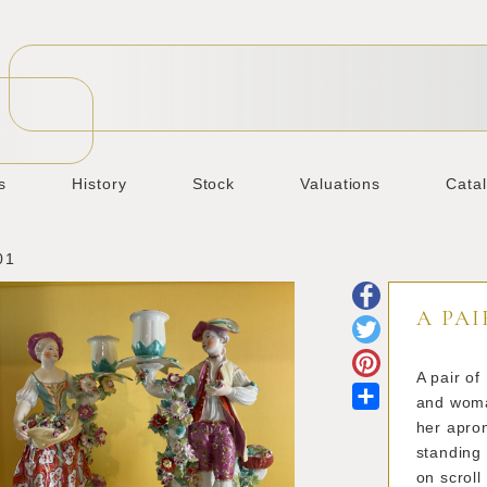
s
History
Stock
Valuations
Cata
01
A PAI
A pair of
Share
and woman
her apro
standing 
on scroll