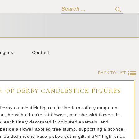
logues
Contact
BACK TO LIST
R OF DERBY CANDLESTICK FIGURES
 Derby candlestick figures, in the form of a young man
, he with a basket of flowers, and she with flowers in
n; each finely decorated in coloured enamels, and
beside a flower applied tree stump, supporting a sconce,
 moulded mound base picked out in gilt, 9 3/4" high, circa