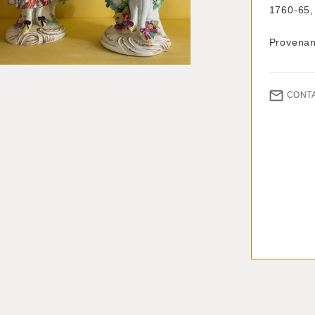
1760-65,
Provenanc
CONT