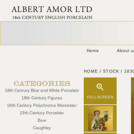
Home
About u
HOME / STOCK / 183
CATEGORIES
18th Century Blue and White Porcelain
FULLSCREEN
18th Century Figures
18th Century Polychrome Worcester
19th Century Porcelain
Bow
Caughley