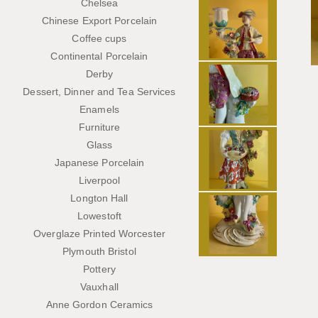
Chelsea
Chinese Export Porcelain
Coffee cups
Continental Porcelain
Derby
Dessert, Dinner and Tea Services
Enamels
Furniture
Glass
Japanese Porcelain
Liverpool
Longton Hall
Lowestoft
Overglaze Printed Worcester
Plymouth Bristol
Pottery
Vauxhall
Anne Gordon Ceramics