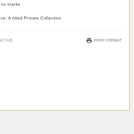
 no marks
e: A titled Private Collection
ACT US
PRINT FORMAT