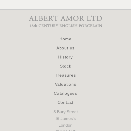
Home
About us
History
Stock
Treasures
Valuations
Catalogues
Contact
3 Bury Street
St James's
London