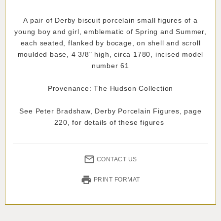
A pair of Derby biscuit porcelain small figures of a
young boy and girl, emblematic of Spring and Summer,
each seated, flanked by bocage, on shell and scroll
moulded base, 4 3/8" high, circa 1780, incised model
number 61
Provenance: The Hudson Collection
See Peter Bradshaw, Derby Porcelain Figures, page
220, for details of these figures
CONTACT US
PRINT FORMAT