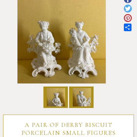
Pottery
Vauxhall
Anne Gordon Ceramics
Works of Art
Reference Books and Catalogues
Sh
A PAIR OF DERBY BISCUIT
PORCELAIN SMALL FIGURES