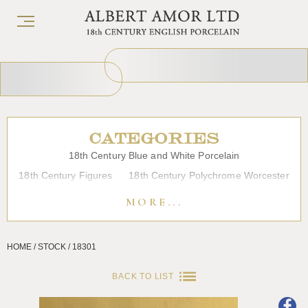
CATEGORIES
18th Century Blue and White Porcelain
18th Century Figures
18th Century Polychrome Worcester
19th Century Porcelain
Bow
Caughley
Chelsea
MORE...
Chinese Export Porcelain
Coffee cups
Continental Porcelain
Derby
HOME / STOCK / 18301
Dessert, Dinner and Tea Services
Enamels
Furniture
Glass
Japanese Porcelain
Liverpool
Longton Hall
BACK TO LIST
Lowestoft
Overglaze Printed Worcester
Plymouth Bristol