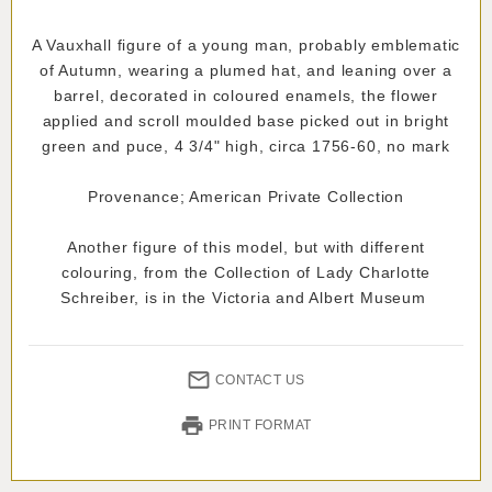
A Vauxhall figure of a young man, probably emblematic
of Autumn, wearing a plumed hat, and leaning over a
barrel, decorated in coloured enamels, the flower
applied and scroll moulded base picked out in bright
green and puce, 4 3/4" high, circa 1756-60, no mark
Provenance; American Private Collection
Another figure of this model, but with different
colouring, from the Collection of Lady Charlotte
Schreiber, is in the Victoria and Albert Museum
CONTACT US
PRINT FORMAT