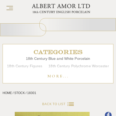
CATEGORIES
18th Century Blue and White Porcelain
18th Century Figures
18th Century Polychrome Worcester
19th Century Porcelain
Bow
Caughley
Chelsea
MORE...
Chinese Export Porcelain
Coffee cups
Continental Porcelain
Derby
HOME / STOCK / 18301
Dessert, Dinner and Tea Services
Enamels
Furniture
Glass
Japanese Porcelain
Liverpool
Longton Hall
BACK TO LIST
Lowestoft
Overglaze Printed Worcester
Plymouth Bristol