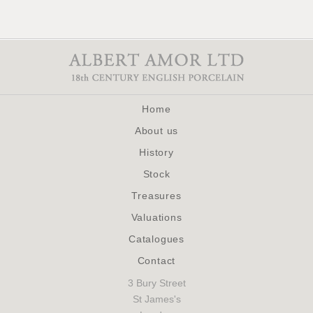
Home
About us
History
Stock
Treasures
Valuations
Catalogues
Contact
3 Bury Street
St James's