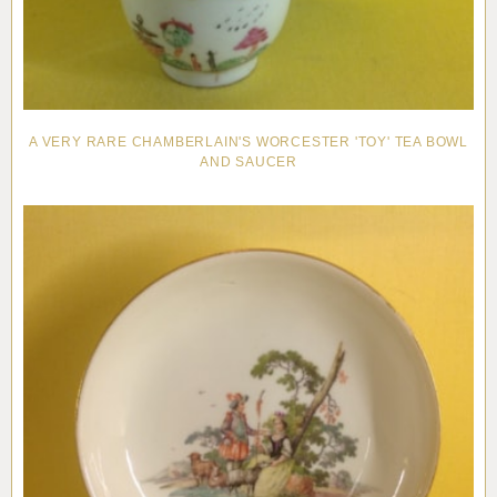
A VERY RARE CHAMBERLAIN'S WORCESTER 'TOY' TEA BOWL
AND SAUCER