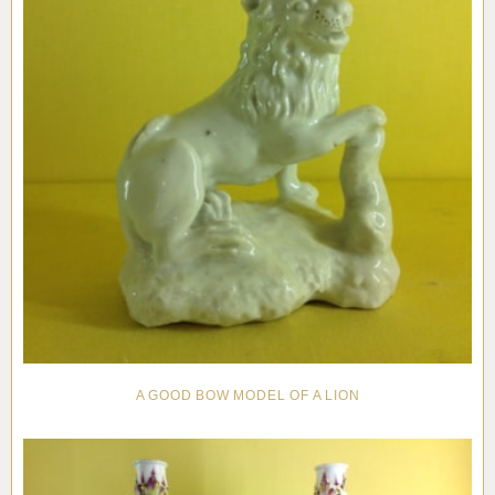
A GOOD BOW MODEL OF A LION