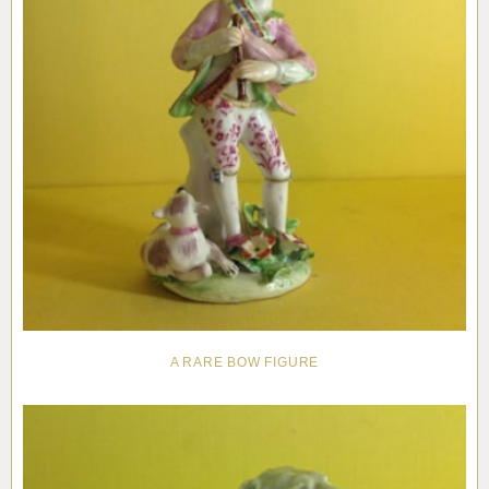
A RARE BOW FIGURE