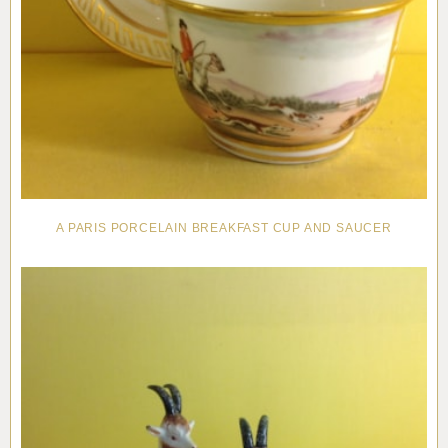
A PARIS PORCELAIN BREAKFAST CUP AND SAUCER