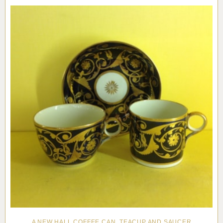
Pottery
Vauxhall
Anne Gordon Ceramics
Works of Art
Reference Books and Catalogues
A NEW HALL COFFEE CAN, TEACUP AND SAUCER