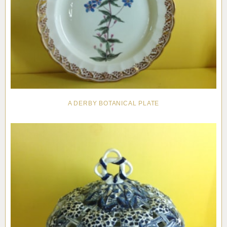
A DERBY BOTANICAL PLATE