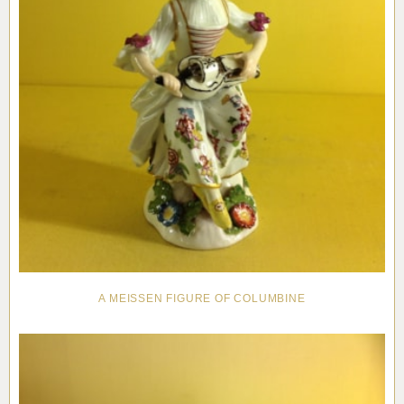
A MEISSEN FIGURE OF COLUMBINE