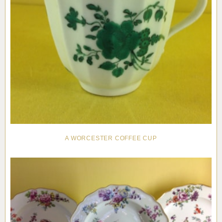
A WORCESTER COFFEE CUP