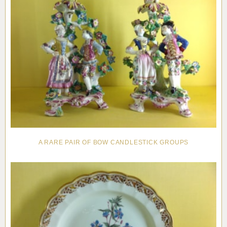
A RARE PAIR OF BOW CANDLESTICK GROUPS