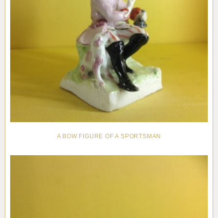
A BOW FIGURE OF A SPORTSMAN