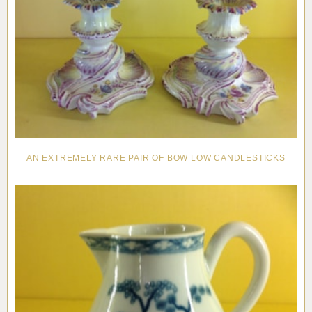
AN EXTREMELY RARE PAIR OF BOW LOW CANDLESTICKS