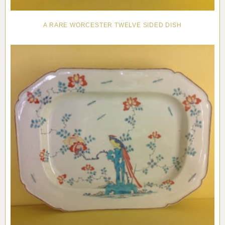
A RARE WORCESTER TWELVE SIDED DISH