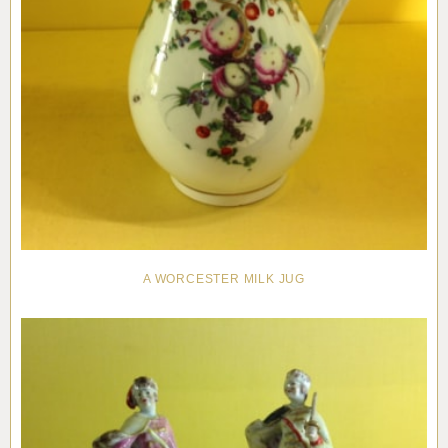
A WORCESTER MILK JUG