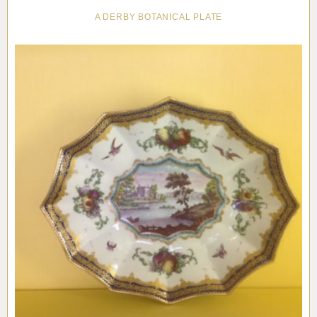
A DERBY BOTANICAL PLATE