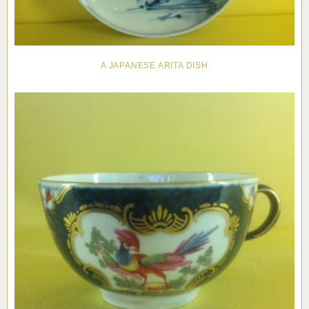
A JAPANESE ARITA DISH