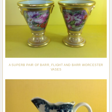
A SUPERB PAIR OF BARR, FLIGHT AND BARR WORCESTER
VASES