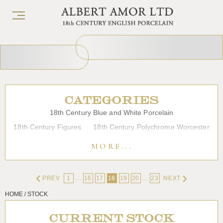
CATEGORIES
18th Century Blue and White Porcelain
18th Century Figures
18th Century Polychrome Worcester
19th Century Porcelain
Bow
Caughley
Chelsea
MORE...
Chinese Export Porcelain
Coffee cups
Continental Porcelain
Derby
...
...
PREV
1
16
17
18
19
20
23
NEXT
Dessert, Dinner and Tea Services
Enamels
Furniture
HOME / STOCK
Glass
Japanese Porcelain
Liverpool
Longton Hall
Lowestoft
Overglaze Printed Worcester
Plymouth Bristol
CURRENT STOCK