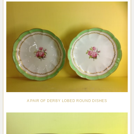
A PAIR OF DERBY LOBED ROUND DISHES