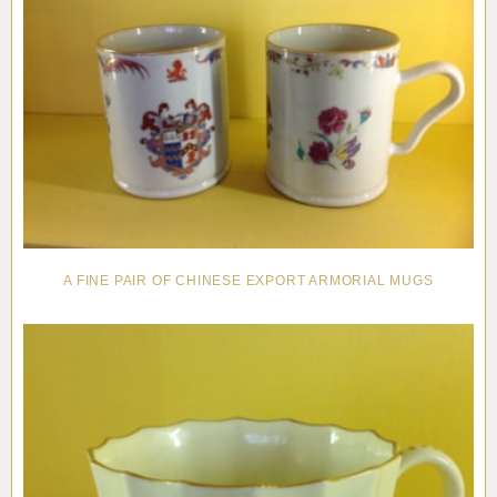
A FINE PAIR OF CHINESE EXPORT ARMORIAL MUGS