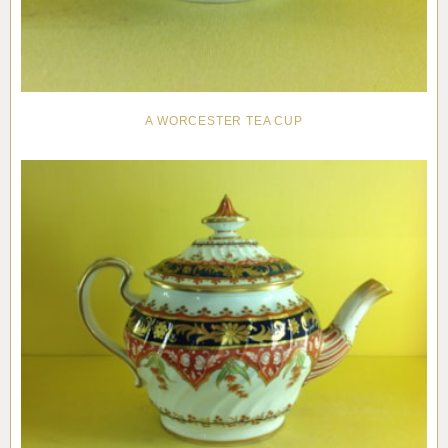
A WORCESTER TEA CUP