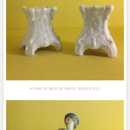
A PAIR OF BERLIN SMALL PEDESTALS