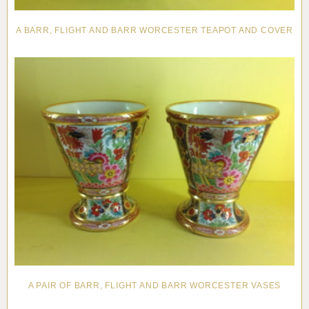
A BARR, FLIGHT AND BARR WORCESTER TEAPOT AND COVER
A PAIR OF BARR, FLIGHT AND BARR WORCESTER VASES