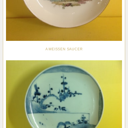
A MEISSEN SAUCER