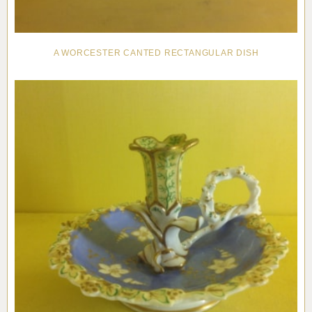
A WORCESTER CANTED RECTANGULAR DISH