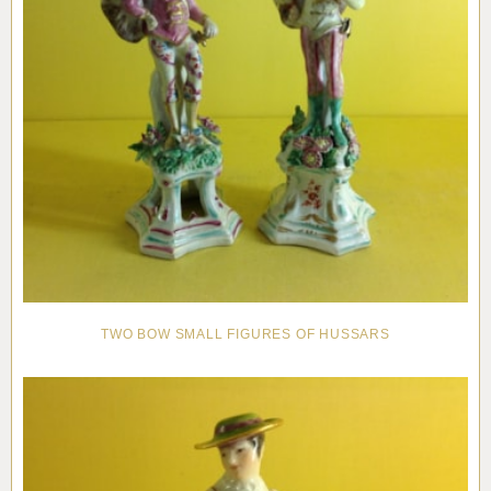
TWO BOW SMALL FIGURES OF HUSSARS