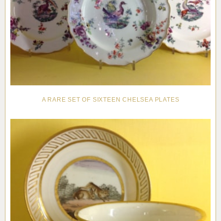
A RARE SET OF SIXTEEN CHELSEA PLATES