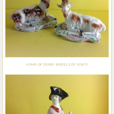
A PAIR OF DERBY MODELS OF GOATS