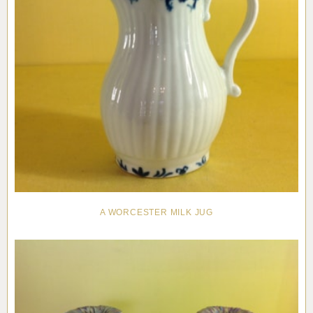
A WORCESTER MILK JUG