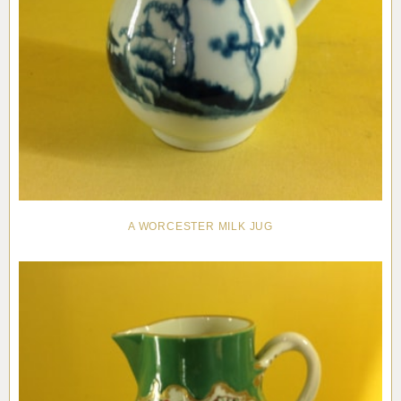
A WORCESTER MILK JUG