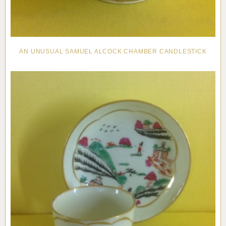
AN UNUSUAL SAMUEL ALCOCK CHAMBER CANDLESTICK