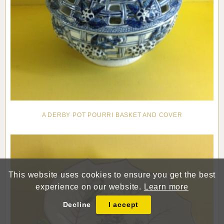
A DERBY POT POURRI BASKET AND COVER
This website uses cookies to ensure you get the best
experience on our website.
Learn more
Decline
I accept