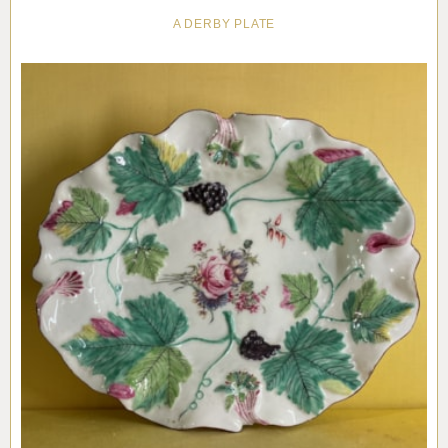
A DERBY PLATE