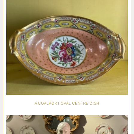
A COALPORT OVAL CENTRE DISH