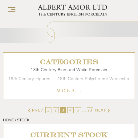
CATEGORIES
18th Century Blue and White Porcelain
18th Century Figures
18th Century Polychrome Worcester
19th Century Porcelain
Bow
Caughley
Chelsea
MORE...
Chinese Export Porcelain
Coffee cups
Continental Porcelain
Derby
...
PREV
1
2
3
4
5
23
NEXT
Dessert, Dinner and Tea Services
Enamels
Furniture
HOME / STOCK
Glass
Japanese Porcelain
Liverpool
Longton Hall
Lowestoft
Overglaze Printed Worcester
Plymouth Bristol
CURRENT STOCK