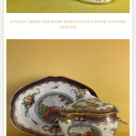
A FLIGHT, BARR AND BARR WORCESTER COFFEE CAN AND
SAUCER