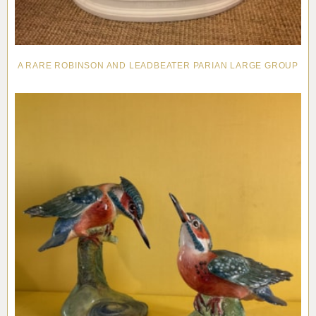
A RARE ROBINSON AND LEADBEATER PARIAN LARGE GROUP