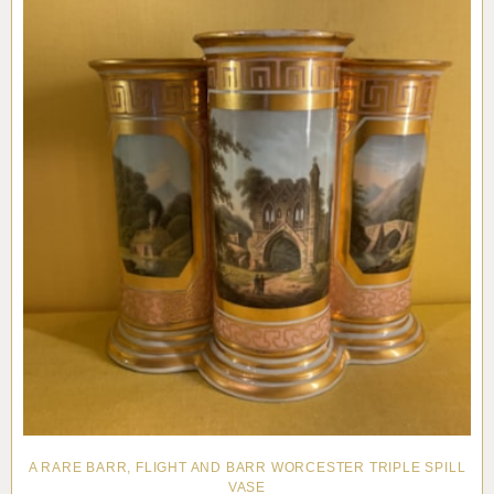
A RARE BARR, FLIGHT AND BARR WORCESTER TRIPLE SPILL
VASE