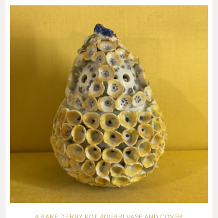
Pottery
Vauxhall
Anne Gordon Ceramics
Works of Art
Reference Books and Catalogues
A RARE DERBY POT POURRI VASE AND COVER