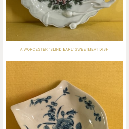
A WORCESTER ‘BLIND EARL’ SWEETMEAT DISH