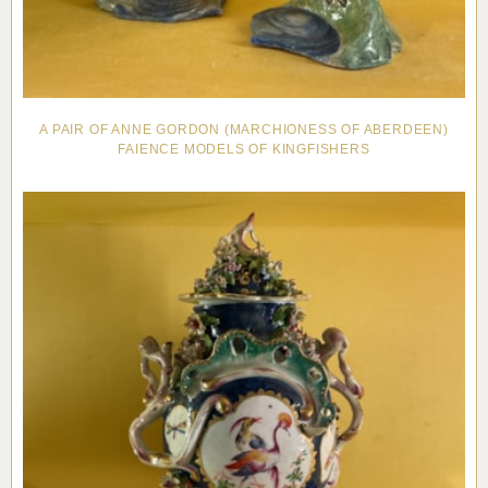
A PAIR OF ANNE GORDON (MARCHIONESS OF ABERDEEN)
FAIENCE MODELS OF KINGFISHERS