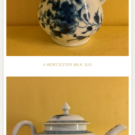
A WORCESTER MILK JUG