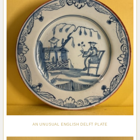
AN UNUSUAL ENGLISH DELFT PLATE