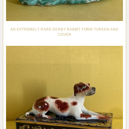
AN EXTREMELY RARE DERBY RABBIT FORM TUREEN AND
COVER