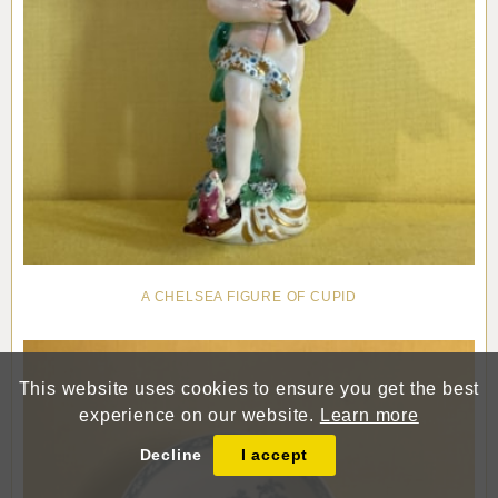
A CHELSEA FIGURE OF CUPID
This website uses cookies to ensure you get the best
experience on our website.
Learn more
Decline
I accept