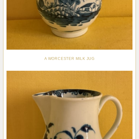
A WORCESTER MILK JUG