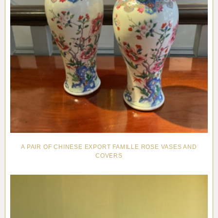
A PAIR OF CHINESE EXPORT FAMILLE ROSE VASES AND
COVERS