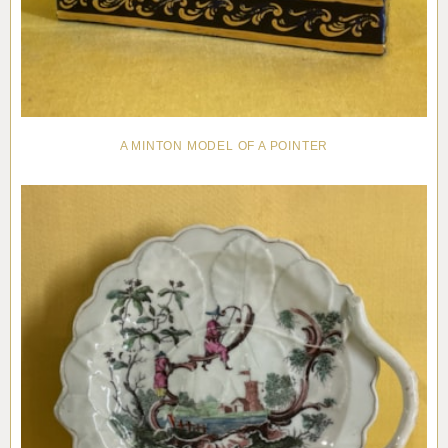
A MINTON MODEL OF A POINTER