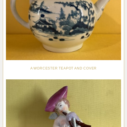
A WORCESTER TEAPOT AND COVER