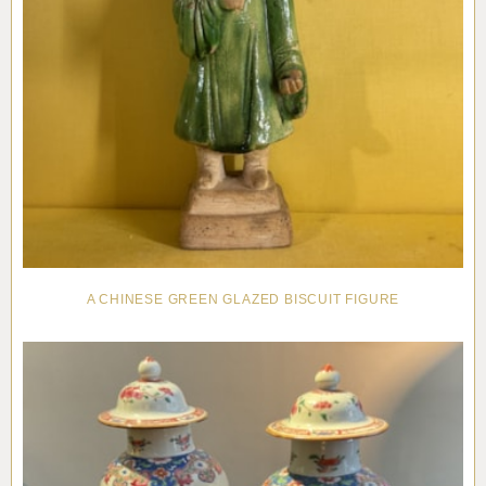
A CHINESE GREEN GLAZED BISCUIT FIGURE