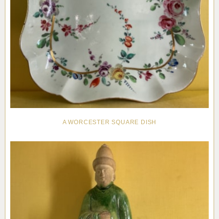
A WORCESTER SQUARE DISH