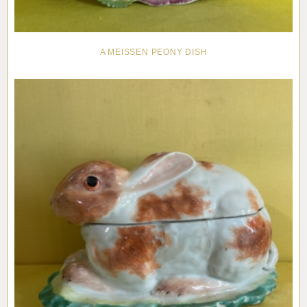
A MEISSEN PEONY DISH