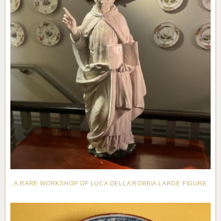
A RARE WORKSHOP OF LUCA DELLA ROBBIA LARGE FIGURE