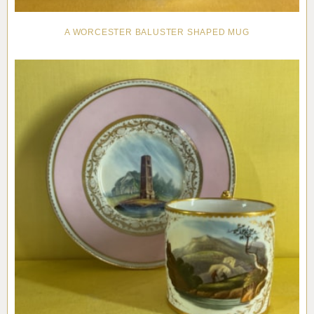
A WORCESTER BALUSTER SHAPED MUG