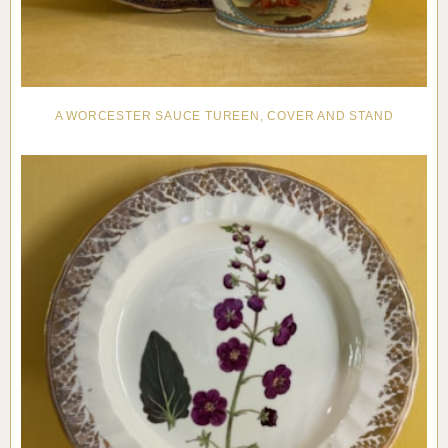
A WORCESTER SAUCE TUREEN, COVER AND STAND