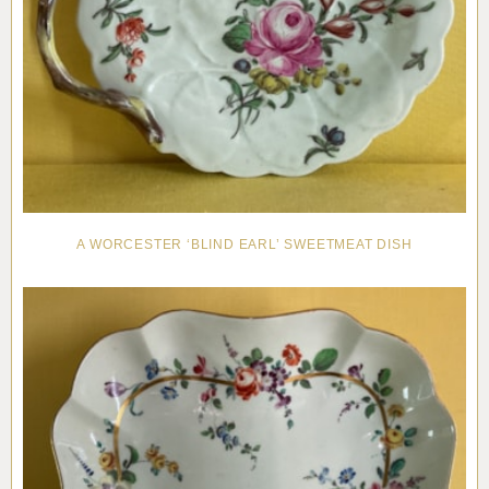
A WORCESTER ‘BLIND EARL’ SWEETMEAT DISH