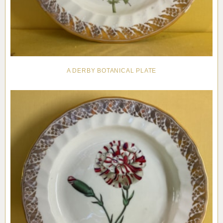
A DERBY BOTANICAL PLATE