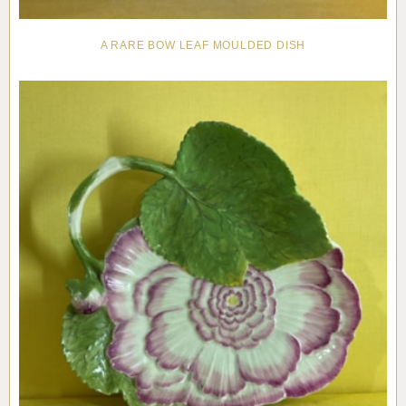
A RARE BOW LEAF MOULDED DISH