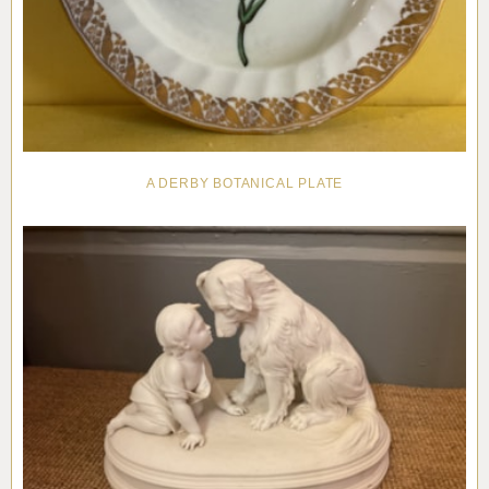
A DERBY BOTANICAL PLATE