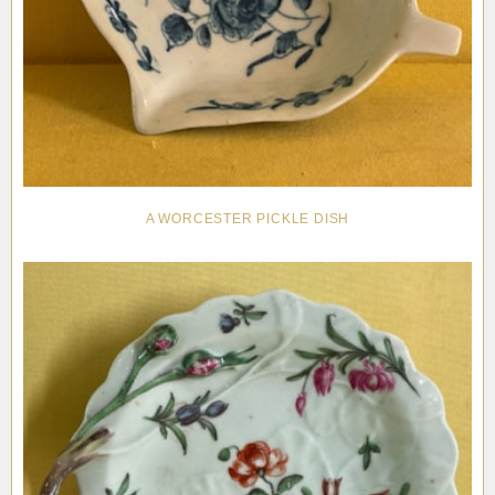
A WORCESTER PICKLE DISH