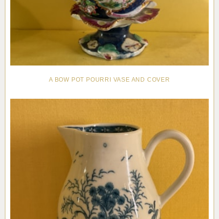
A BOW POT POURRI VASE AND COVER