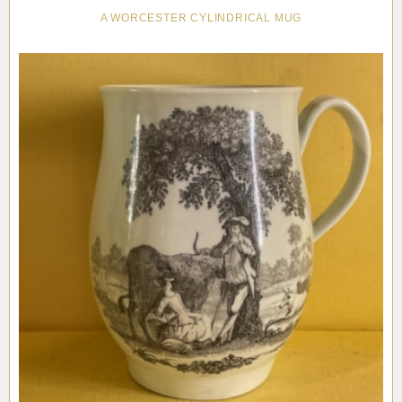
A WORCESTER CYLINDRICAL MUG