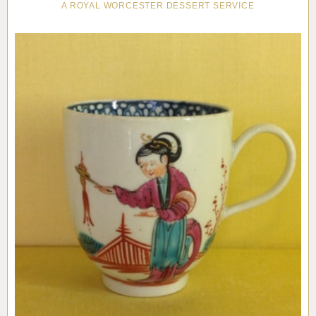
A ROYAL WORCESTER DESSERT SERVICE