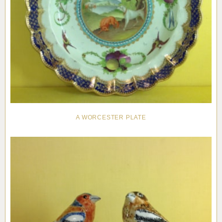
A WORCESTER PLATE