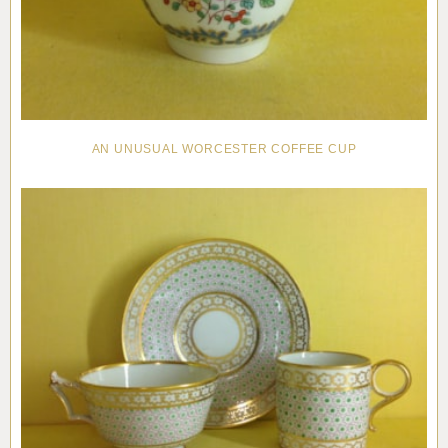
AN UNUSUAL WORCESTER COFFEE CUP