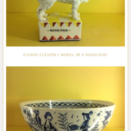
A DAVID CLEVERLY MODEL OF A 'GOOD DOG'