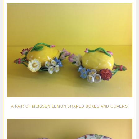
Pottery
Vauxhall
Anne Gordon Ceramics
Works of Art
Reference Books and Catalogues
A PAIR OF MEISSEN LEMON SHAPED BOXES AND COVERS