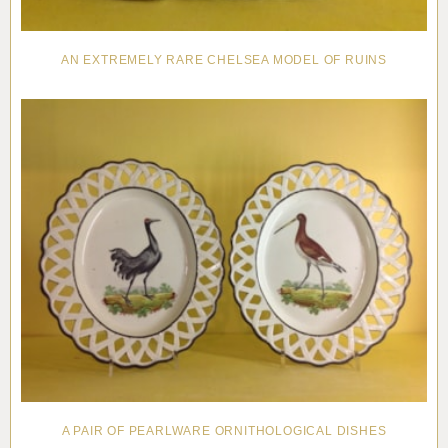
AN EXTREMELY RARE CHELSEA MODEL OF RUINS
A PAIR OF PEARLWARE ORNITHOLOGICAL DISHES