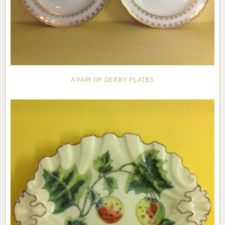
A PAIR OF DERBY PLATES