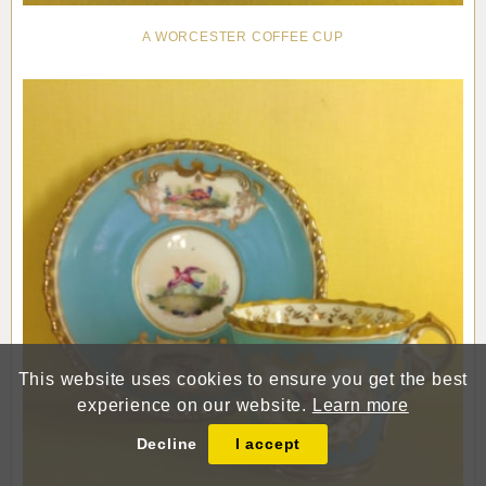
A WORCESTER COFFEE CUP
This website uses cookies to ensure you get the best
experience on our website.
Learn more
Decline
I accept