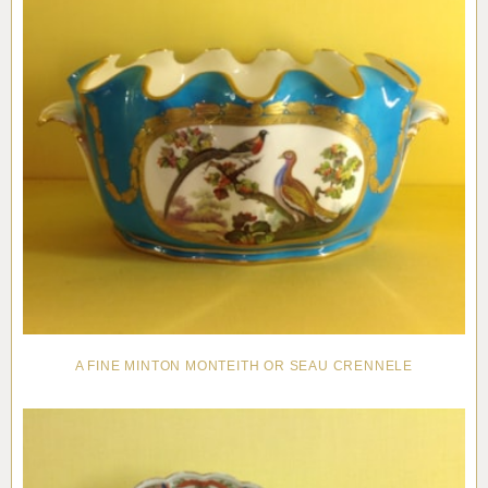
A FINE MINTON MONTEITH OR SEAU CRENNELE