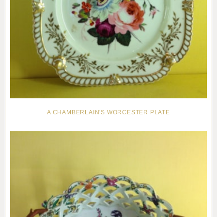
A CHAMBERLAIN'S WORCESTER PLATE