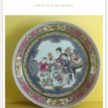
A PAIR OF BOW FIGURES