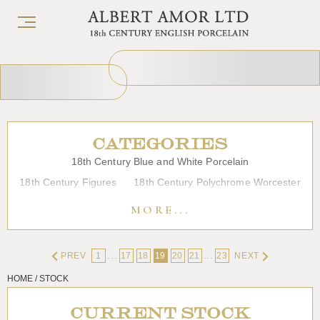
CATEGORIES
18th Century Blue and White Porcelain
18th Century Figures
18th Century Polychrome Worcester
19th Century Porcelain
Bow
Caughley
Chelsea
MORE...
Chinese Export Porcelain
Coffee cups
Continental Porcelain
Derby
...
...
PREV
1
17
18
19
20
21
23
NEXT
Dessert, Dinner and Tea Services
Enamels
Furniture
HOME / STOCK
Glass
Japanese Porcelain
Liverpool
Longton Hall
Lowestoft
Overglaze Printed Worcester
Plymouth Bristol
CURRENT STOCK