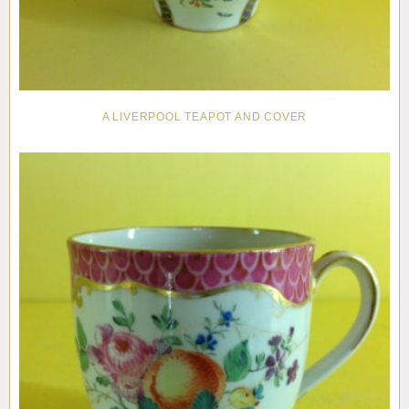
A LIVERPOOL TEAPOT AND COVER