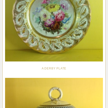
A DERBY PLATE