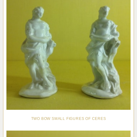
TWO BOW SMALL FIGURES OF CERES