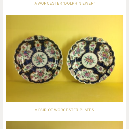
A WORCESTER 'DOLPHIN EWER'
A PAIR OF WORCESTER PLATES