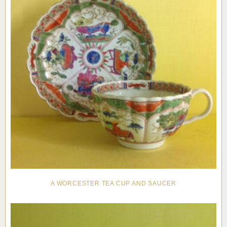
A WORCESTER TEA CUP AND SAUCER