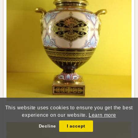
This website uses cookies to ensure you get the best
A FINE WEDGWOOD BONE CHINA VASE AND COVER
experience on our website.
Learn more
Decline
I accept