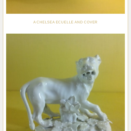
A CHELSEA ECUELLE AND COVER