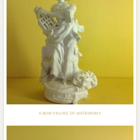
A BOW FIGURE OF MATRIMONY