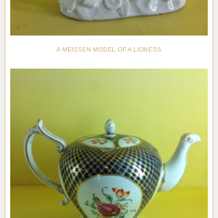
A MEISSEN MODEL OF A LIONESS