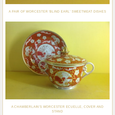
A PAIR OF WORCESTER 'BLIND EARL' SWEETMEAT DISHES
A CHAMBERLAIN'S WORCESTER ECUELLE, COVER AND
STAND