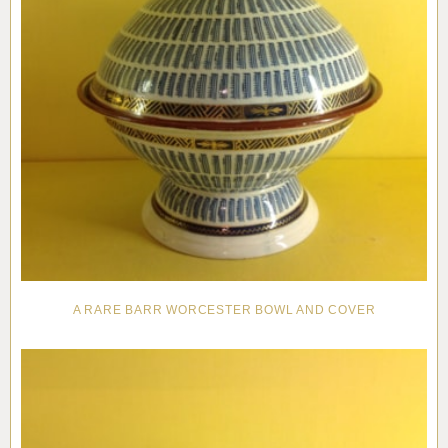
A RARE BARR WORCESTER BOWL AND COVER