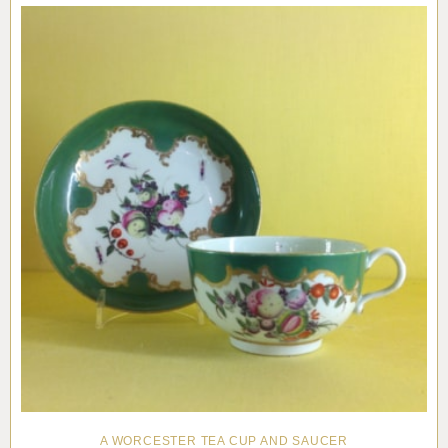
A WORCESTER TEA CUP AND SAUCER