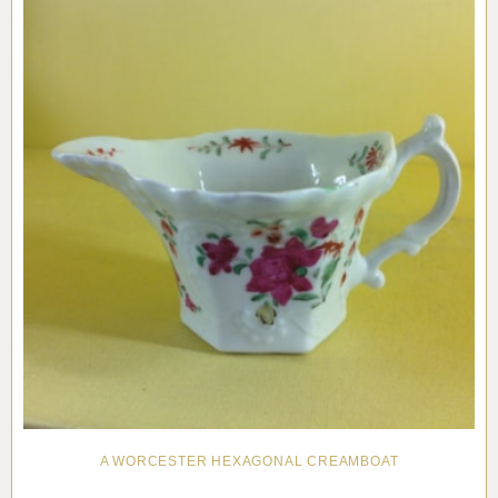
A WORCESTER HEXAGONAL CREAMBOAT