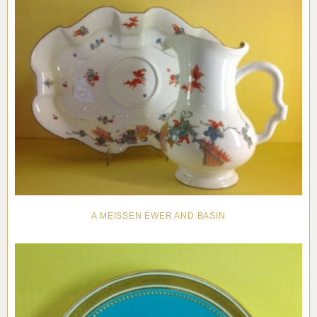
A MEISSEN EWER AND BASIN