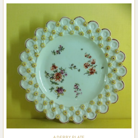
Pottery
Vauxhall
Anne Gordon Ceramics
Works of Art
Reference Books and Catalogues
A DERBY PLATE