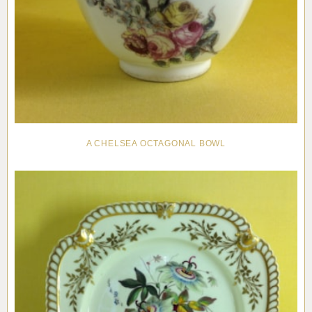
A CHELSEA OCTAGONAL BOWL