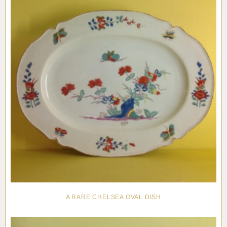
A RARE CHELSEA OVAL DISH