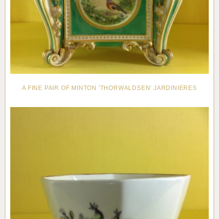
A FINE PAIR OF MINTON 'THORWALDSEN' JARDINIERES