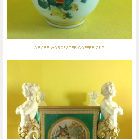
A RARE WORCESTER COFFEE CUP