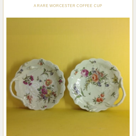
A RARE WORCESTER COFFEE CUP