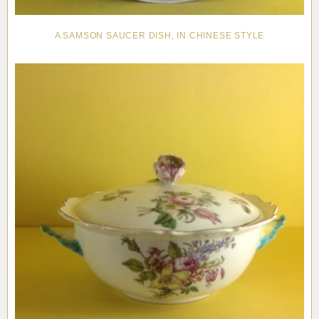
A SAMSON SAUCER DISH, IN CHINESE STYLE