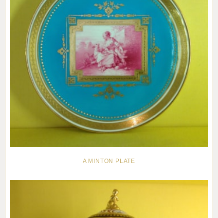
A MINTON PLATE