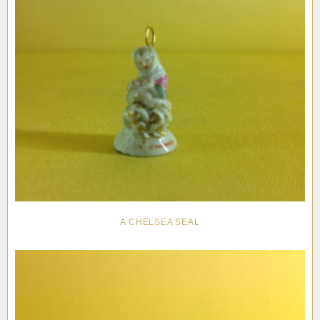
A CHELSEA SEAL