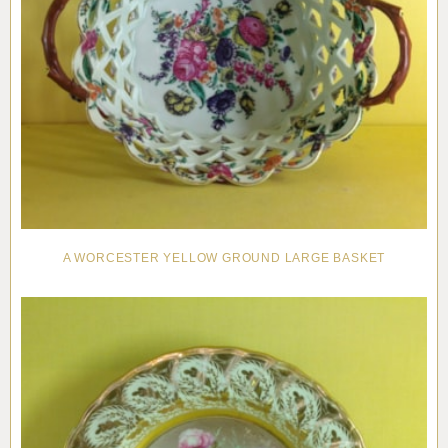
A WORCESTER YELLOW GROUND LARGE BASKET