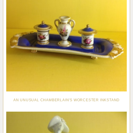
AN UNUSUAL CHAMBERLAIN'S WORCESTER INKSTAND