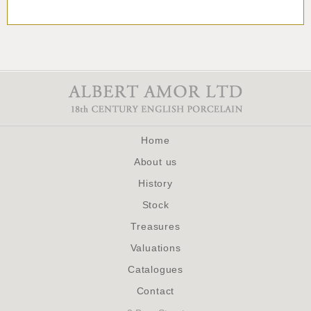
Home
About us
History
Stock
Treasures
Valuations
Catalogues
Contact