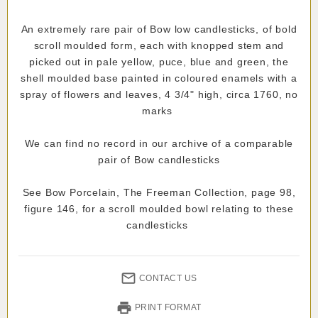
An extremely rare pair of Bow low candlesticks, of bold
scroll moulded form, each with knopped stem and
picked out in pale yellow, puce, blue and green, the
shell moulded base painted in coloured enamels with a
spray of flowers and leaves, 4 3/4" high, circa 1760, no
marks
We can find no record in our archive of a comparable
pair of Bow candlesticks
See Bow Porcelain, The Freeman Collection, page 98,
figure 146, for a scroll moulded bowl relating to these
candlesticks
CONTACT US
PRINT FORMAT