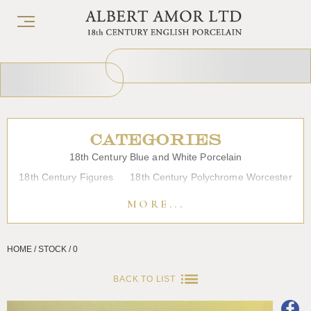
CATEGORIES
18th Century Blue and White Porcelain
18th Century Figures
18th Century Polychrome Worcester
19th Century Porcelain
Bow
Caughley
Chelsea
MORE...
Chinese Export Porcelain
Coffee cups
Continental Porcelain
Derby
HOME / STOCK / 0
Dessert, Dinner and Tea Services
Enamels
Furniture
Glass
Japanese Porcelain
Liverpool
Longton Hall
BACK TO LIST
Lowestoft
Overglaze Printed Worcester
Plymouth Bristol