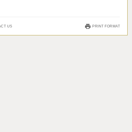
ACT US
PRINT FORMAT