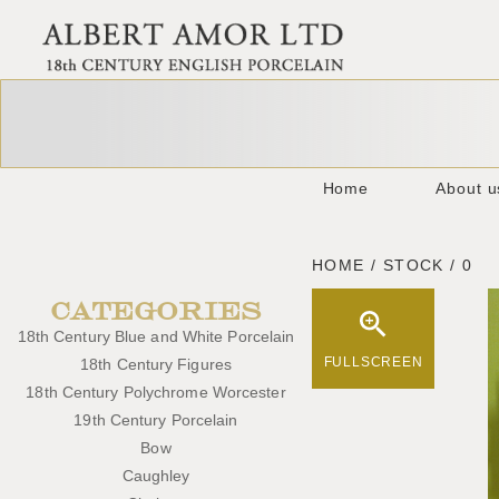
Home
About u
HOME / STOCK / 0
CATEGORIES
18th Century Blue and White Porcelain
FULLSCREEN
18th Century Figures
18th Century Polychrome Worcester
19th Century Porcelain
Bow
Caughley