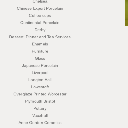
Chelsea
Chinese Export Porcelain
Coffee cups
Continental Porcelain
Derby
Dessert, Dinner and Tea Services
Enamels
Furniture
Glass
Japanese Porcelain
Liverpool
Longton Hall
Lowestoft
Overglaze Printed Worcester
Plymouth Bristol
Pottery
Vauxhall
Anne Gordon Ceramics