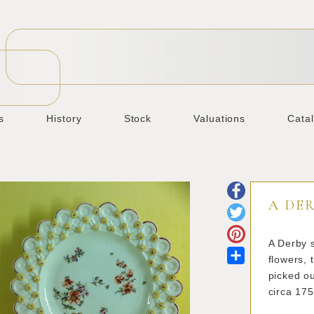
s
History
Stock
Valuations
Cata
A DER
A Derby s
Share
flowers, 
picked ou
circa 17