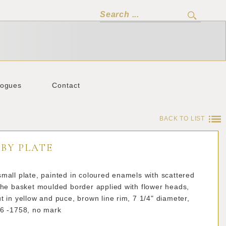
logues
Contact
BACK TO LIST
BY PLATE
mall plate, painted in coloured enamels with scattered
the basket moulded border applied with flower heads,
t in yellow and puce, brown line rim, 7 1/4" diameter,
56 -1758, no mark