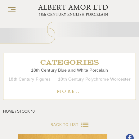
CATEGORIES
18th Century Blue and White Porcelain
18th Century Figures
18th Century Polychrome Worcester
19th Century Porcelain
Bow
Caughley
Chelsea
MORE...
Chinese Export Porcelain
Coffee cups
Continental Porcelain
Derby
HOME / STOCK / 0
Dessert, Dinner and Tea Services
Enamels
Furniture
Glass
Japanese Porcelain
Liverpool
Longton Hall
BACK TO LIST
Lowestoft
Overglaze Printed Worcester
Plymouth Bristol