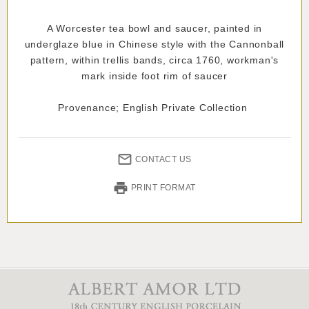
A Worcester tea bowl and saucer, painted in
underglaze blue in Chinese style with the Cannonball
pattern, within trellis bands, circa 1760, workman's
mark inside foot rim of saucer
Provenance; English Private Collection
CONTACT US
PRINT FORMAT