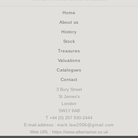
Home
About us
History
Stock
Treasures
Valuations
Catalogues
Contact
3 Bury Street
St James's
London
SW1Y 6AB
T +44 (0) 207 930-2444
E-mail address :
mark.law2006@gmail.com
Web URL : https://www.albertamor.co.uk