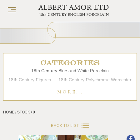
CATEGORIES
18th Century Blue and White Porcelain
18th Century Figures
18th Century Polychrome Worcester
19th Century Porcelain
Bow
Caughley
Chelsea
MORE...
Chinese Export Porcelain
Coffee cups
Continental Porcelain
Derby
HOME / STOCK / 0
Dessert, Dinner and Tea Services
Enamels
Furniture
Glass
Japanese Porcelain
Liverpool
Longton Hall
BACK TO LIST
Lowestoft
Overglaze Printed Worcester
Plymouth Bristol