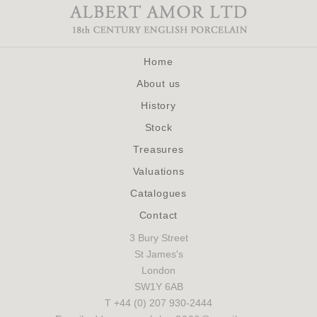
Home
About us
History
Stock
Treasures
Valuations
Catalogues
Contact
3 Bury Street
St James's
London
SW1Y 6AB
T +44 (0) 207 930-2444