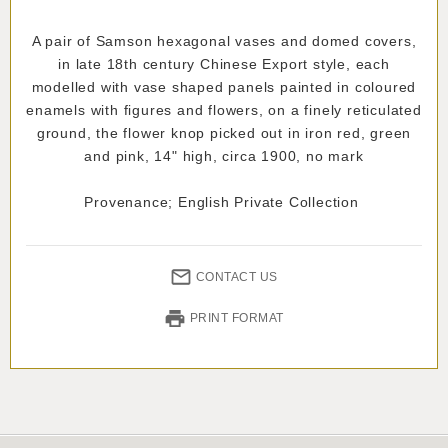
A pair of Samson hexagonal vases and domed covers,
in late 18th century Chinese Export style, each
modelled with vase shaped panels painted in coloured
enamels with figures and flowers, on a finely reticulated
ground, the flower knop picked out in iron red, green
and pink, 14" high, circa 1900, no mark
Provenance; English Private Collection
CONTACT US
PRINT FORMAT