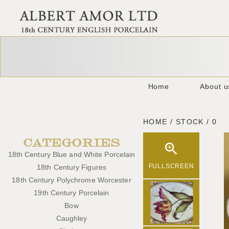
Home
About u
HOME / STOCK / 0
CATEGORIES
18th Century Blue and White Porcelain
FULLSCREEN
18th Century Figures
18th Century Polychrome Worcester
19th Century Porcelain
Bow
Caughley