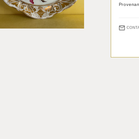
Provenan
CONT