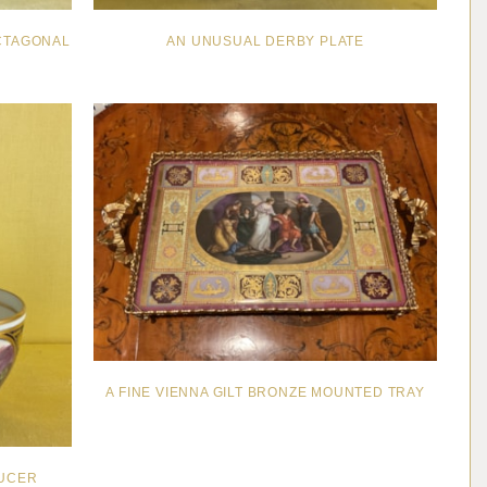
CTAGONAL
AN UNUSUAL DERBY PLATE
A FINE VIENNA GILT BRONZE MOUNTED TRAY
AUCER