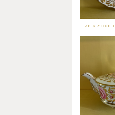
A DERBY FLUTED