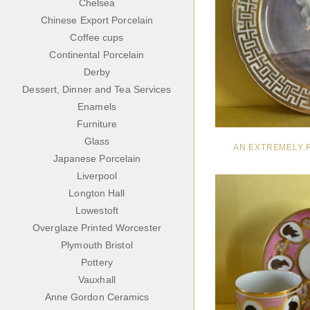
Chelsea
Chinese Export Porcelain
Coffee cups
Continental Porcelain
Derby
Dessert, Dinner and Tea Services
Enamels
Furniture
Glass
AN EXTREMELY 
Japanese Porcelain
Liverpool
Longton Hall
Lowestoft
Overglaze Printed Worcester
Plymouth Bristol
Pottery
Vauxhall
Anne Gordon Ceramics