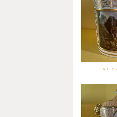
A DERB