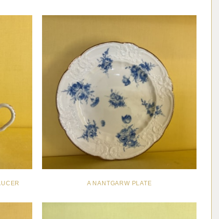
AUCER
A NANTGARW PLATE