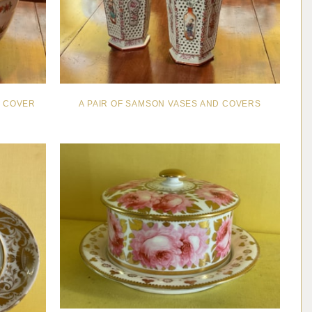
D COVER
A PAIR OF SAMSON VASES AND COVERS