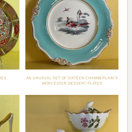
HES
AN UNUSUAL SET OF SIXTEEN CHAMBERLAIN’S
WORCESTER DESSERT PLATES