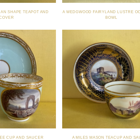
CAN SHAPE TEAPOT AND
A WEDGWOOD FAIRYLAND LUSTRE O
COVER
BOWL
FEE CUP AND SAUCER
A MILES MASON TEACUP AND S