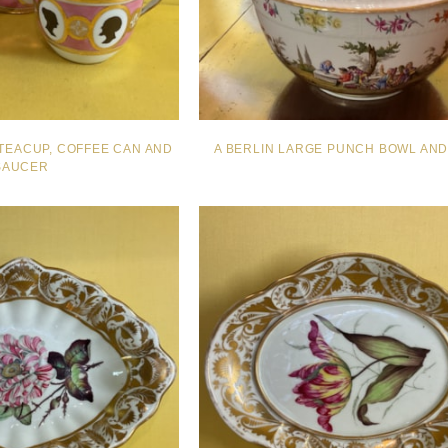
TEACUP, COFFEE CAN AND
A BERLIN LARGE PUNCH BOWL AN
SAUCER