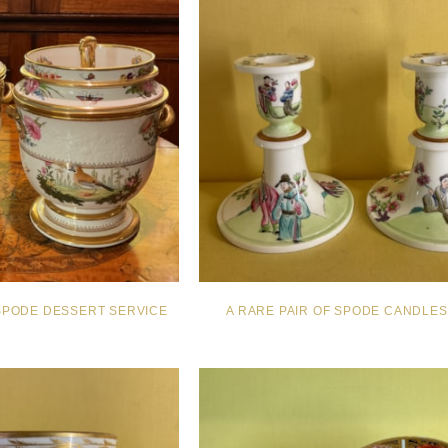
SPODE DESSERT SERVICE
A RARE PAIR OF SPODE CANDLES