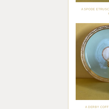
A SPODE ETRUS
A DERBY COF