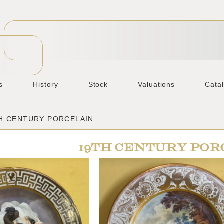
s
History
Stock
Valuations
Cata
TH CENTURY PORCELAIN
19TH CENTURY POR