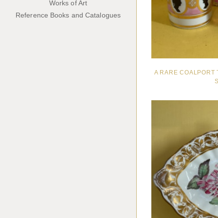
Works of Art
Reference Books and Catalogues
A RARE COALPORT 