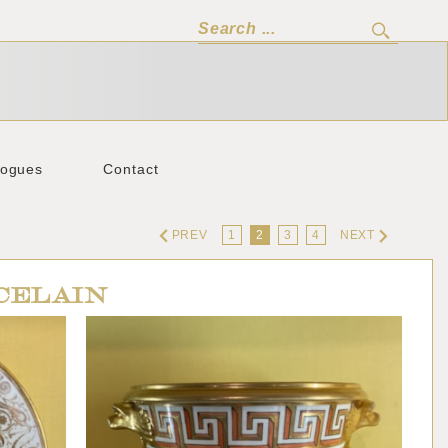
logues
Contact
PREV
1
2
3
4
NEXT
CELAIN