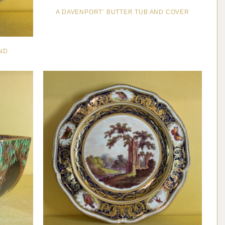
A DAVENPORT’ BUTTER TUB AND COVER
ND