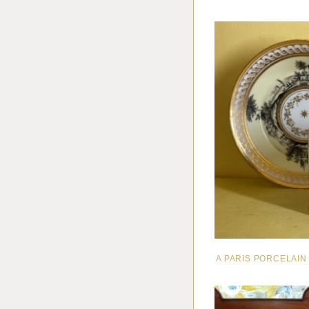
A PARIS PORCELAI