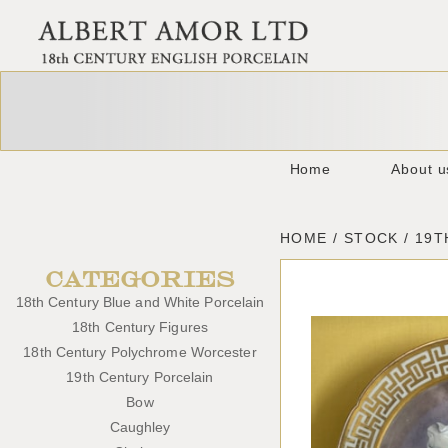
Home
About u
HOME / STOCK / 19
CATEGORIES
18th Century Blue and White Porcelain
18th Century Figures
18th Century Polychrome Worcester
19th Century Porcelain
Bow
Caughley