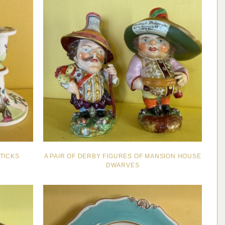
TICKS
A PAIR OF DERBY FIGURES OF MANSION HOUSE
DWARVES