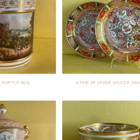
Y PORTER MUG
A PAIR OF SPODE SAUCER DIS