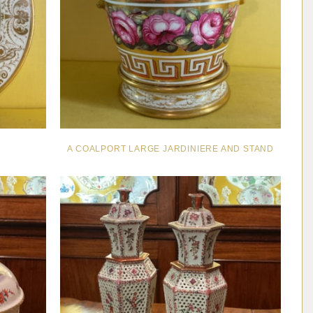
A COALPORT LARGE JARDINIERE AND STAND