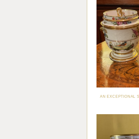
AN EXCEPTIONAL 