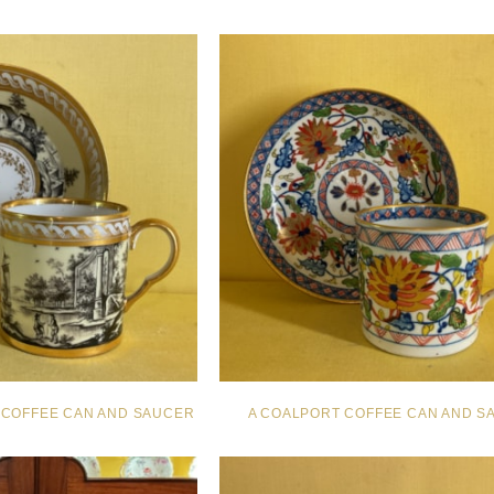
N COFFEE CAN AND SAUCER
A COALPORT COFFEE CAN AND S