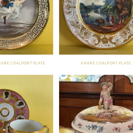
RARE COALPORT PLATE
A RARE COALPORT PLATE