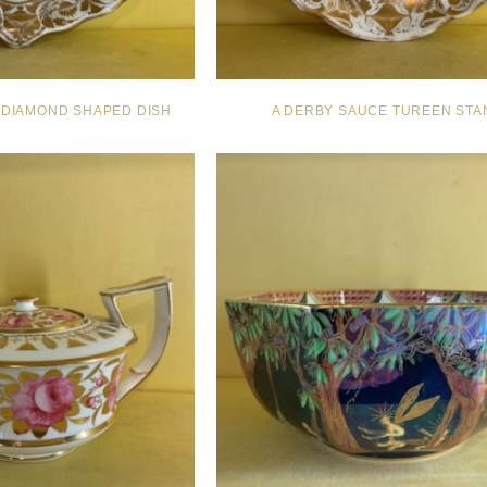
 DIAMOND SHAPED DISH
A DERBY SAUCE TUREEN STA