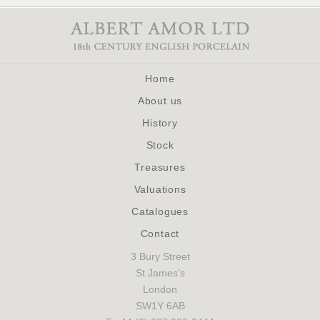
Home
About us
History
Stock
Treasures
Valuations
Catalogues
Contact
3 Bury Street
St James's
London
SW1Y 6AB