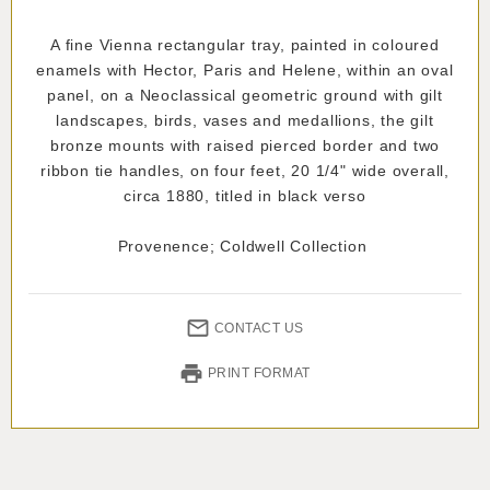
A fine Vienna rectangular tray, painted in coloured
enamels with Hector, Paris and Helene, within an oval
panel, on a Neoclassical geometric ground with gilt
landscapes, birds, vases and medallions, the gilt
bronze mounts with raised pierced border and two
ribbon tie handles, on four feet, 20 1/4" wide overall,
circa 1880, titled in black verso
Provenence; Coldwell Collection
CONTACT US
PRINT FORMAT