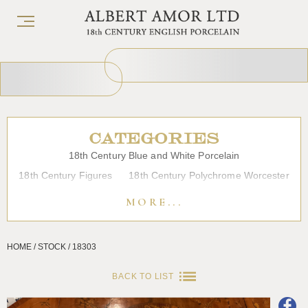
CATEGORIES
18th Century Blue and White Porcelain
18th Century Figures
18th Century Polychrome Worcester
19th Century Porcelain
Bow
Caughley
Chelsea
MORE...
Chinese Export Porcelain
Coffee cups
Continental Porcelain
Derby
HOME / STOCK / 18303
Dessert, Dinner and Tea Services
Enamels
Furniture
Glass
Japanese Porcelain
Liverpool
Longton Hall
BACK TO LIST
Lowestoft
Overglaze Printed Worcester
Plymouth Bristol