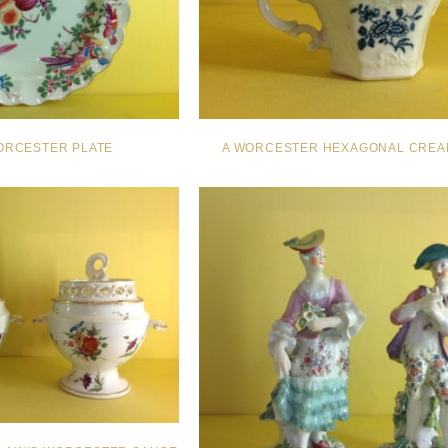
ORCESTER PLATE
A WORCESTER HEXAGONAL CREA