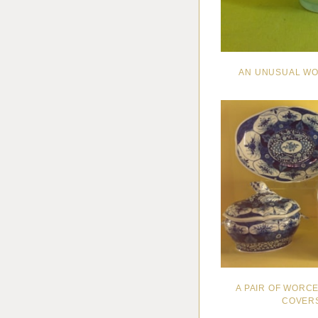
AN UNUSUAL WO
A PAIR OF WORC
COVERS