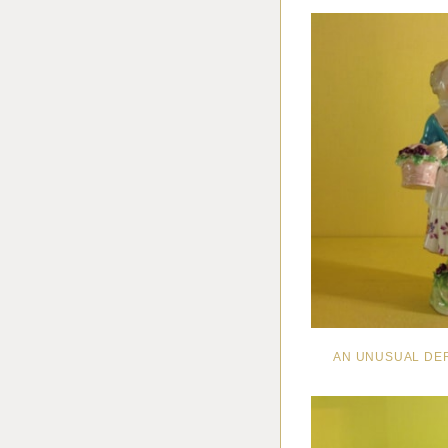
AN UNUSUAL DE