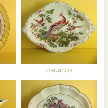
A CHELSEA DISH