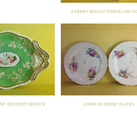
A DERBY BISCUIT PORCELAIN F
PAR' DESSERT SERVICE
A PAIR OF DERBY PLATES