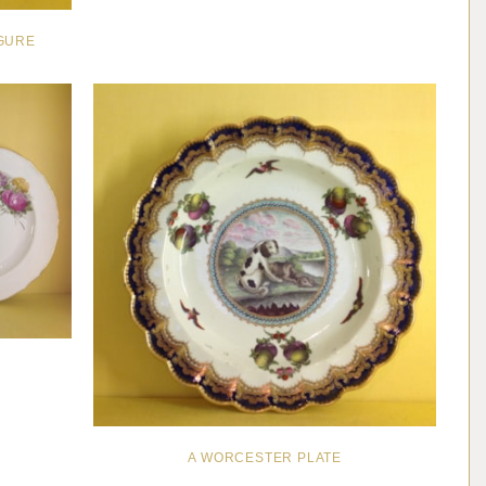
IGURE
A WORCESTER PLATE