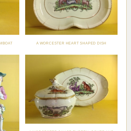
MBOAT
A WORCESTER HEART SHAPED DISH