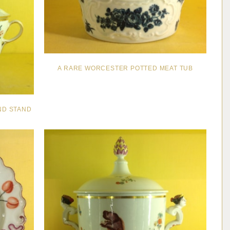
A RARE WORCESTER POTTED MEAT TUB
ND STAND