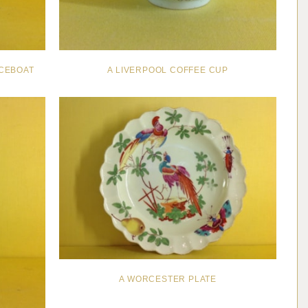
CEBOAT
A LIVERPOOL COFFEE CUP
A WORCESTER PLATE