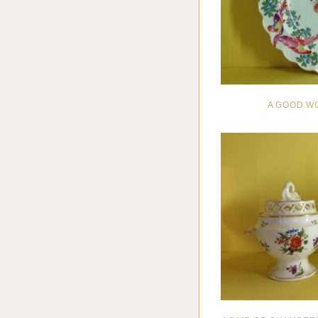
A GOOD W