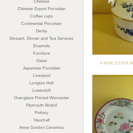
Chelsea
Chinese Export Porcelain
Coffee cups
Continental Porcelain
Derby
Dessert, Dinner and Tea Services
Enamels
Furniture
Glass
A WORCESTER B
Japanese Porcelain
Liverpool
Longton Hall
Lowestoft
Overglaze Printed Worcester
Plymouth Bristol
Pottery
Vauxhall
Anne Gordon Ceramics