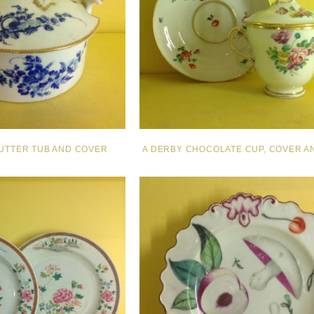
UTTER TUB AND COVER
A DERBY CHOCOLATE CUP, COVER A