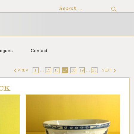
logues
Contact
...
...
PREV
1
15
16
17
18
19
23
NEXT
CK