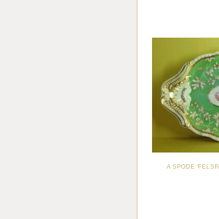
A SPODE 'FELS