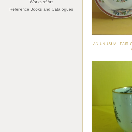
Works of Art
Reference Books and Catalogues
AN UNUSUAL PAIR 