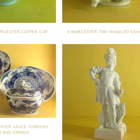
RCESTER COFFEE CUP
A WORCESTER TWO HANDLED SAU
ESTER SAUCE TUREENS,
 AND STANDS