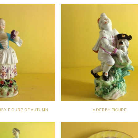
RBY FIGURE OF AUTUMN
A DERBY FIGURE