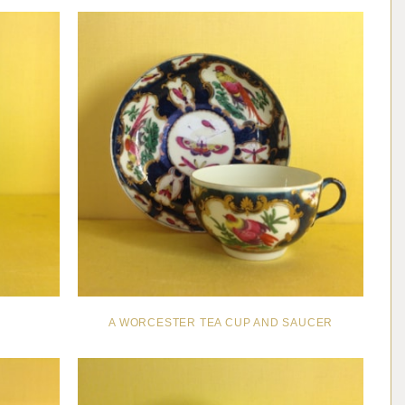
A WORCESTER TEA CUP AND SAUCER