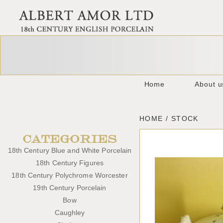
Home
About u
HOME / STOCK
CATEGORIES
18th Century Blue and White Porcelain
18th Century Figures
18th Century Polychrome Worcester
19th Century Porcelain
Bow
Caughley