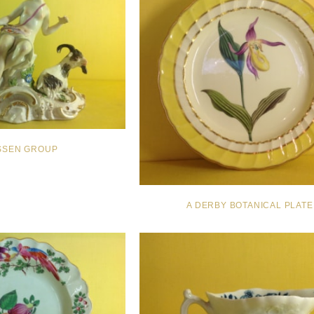
ISSEN GROUP
A DERBY BOTANICAL PLATE