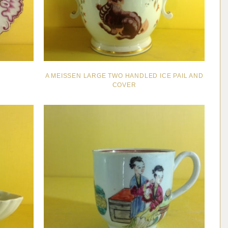
A MEISSEN LARGE TWO HANDLED ICE PAIL AND
COVER