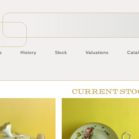
s
History
Stock
Valuations
Cata
CURRENT STO