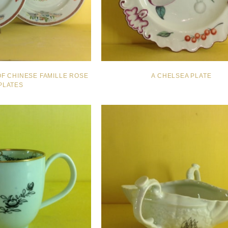
OF CHINESE FAMILLE ROSE
A CHELSEA PLATE
PLATES