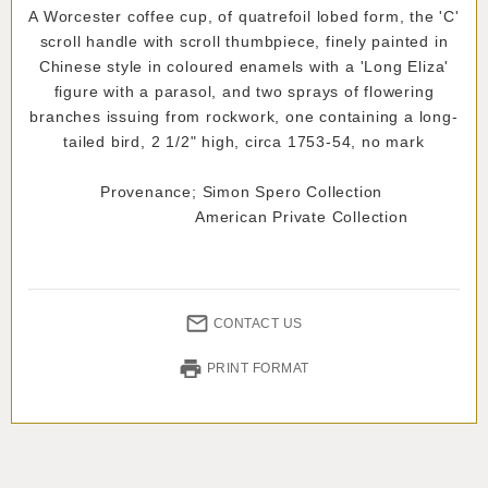
A Worcester coffee cup, of quatrefoil lobed form, the 'C'
scroll handle with scroll thumbpiece, finely painted in
Chinese style in coloured enamels with a 'Long Eliza'
figure with a parasol, and two sprays of flowering
branches issuing from rockwork, one containing a long-
tailed bird, 2 1/2" high, circa 1753-54, no mark
Provenance; Simon Spero Collection
American Private Collection
CONTACT US
PRINT FORMAT