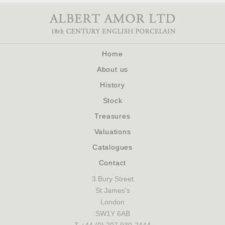
Home
About us
History
Stock
Treasures
Valuations
Catalogues
Contact
3 Bury Street
St James's
London
SW1Y 6AB
T +44 (0) 207 930-2444