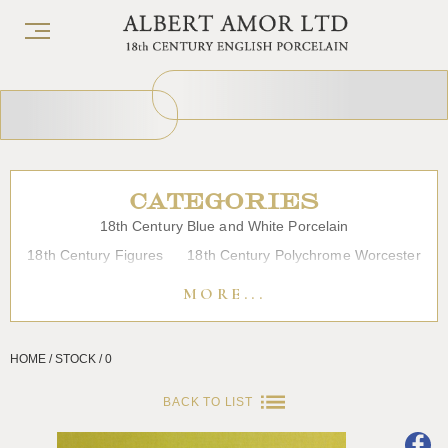
CATEGORIES
18th Century Blue and White Porcelain
18th Century Figures
18th Century Polychrome Worcester
19th Century Porcelain
Bow
Caughley
Chelsea
MORE...
Chinese Export Porcelain
Coffee cups
Continental Porcelain
Derby
HOME / STOCK / 0
Dessert, Dinner and Tea Services
Enamels
Furniture
Glass
Japanese Porcelain
Liverpool
Longton Hall
BACK TO LIST
Lowestoft
Overglaze Printed Worcester
Plymouth Bristol