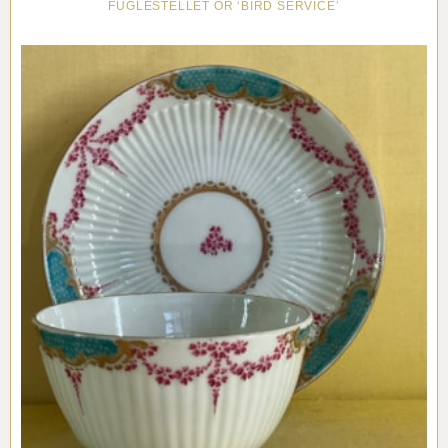
FUGLESTELLET OR ‘BIRD SERVICE’