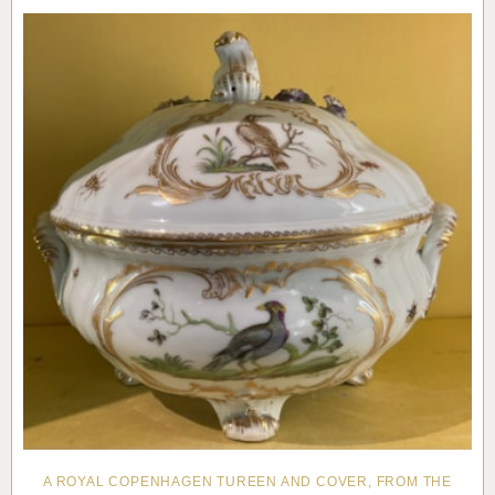
A ROYAL COPENHAGEN TUREEN AND COVER, FROM THE