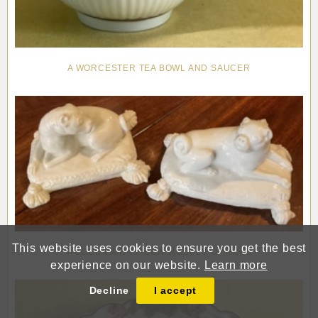
A WORCESTER TEA BOWL AND SAUCER
This website uses cookies to ensure you get the best
A GOOD PAIR OF BOW MODELS OF PUGS
experience on our website.
Learn more
Decline
I accept