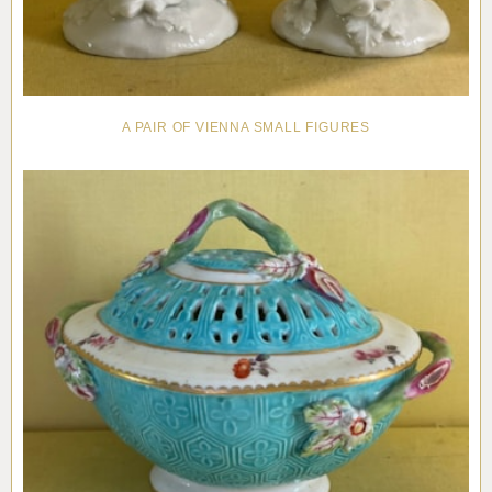
A PAIR OF VIENNA SMALL FIGURES