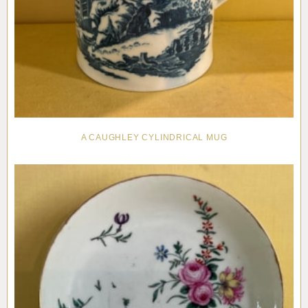
A CAUGHLEY CYLINDRICAL MUG