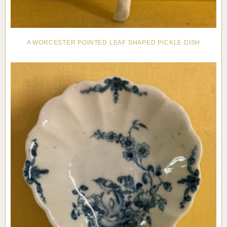
A WORCESTER POINTED LEAF SHAPED PICKLE DISH