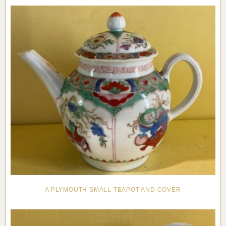
Pottery
Vauxhall
Anne Gordon Ceramics
Works of Art
Reference Books and Catalogues
A PLYMOUTH SMALL TEAPOT AND COVER