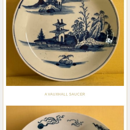
A VAUXHALL SAUCER