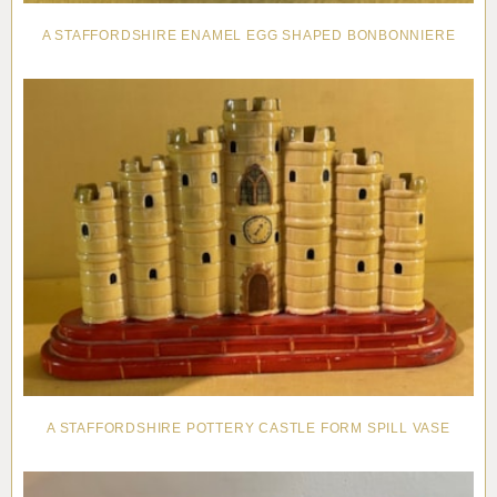
A STAFFORDSHIRE ENAMEL EGG SHAPED BONBONNIERE
A STAFFORDSHIRE POTTERY CASTLE FORM SPILL VASE