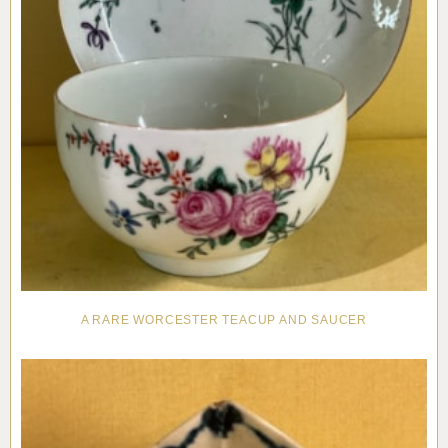
A RARE WORCESTER TEACUP AND SAUCER