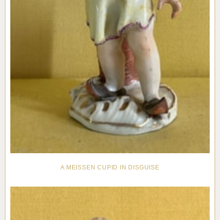
A MEISSEN CUPID IN DISGUISE