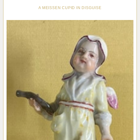
A MEISSEN CUPID IN DISGUISE