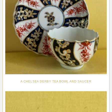
A CHELSEA DERBY TEA BOWL AND SAUCER