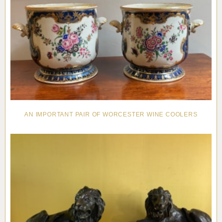
AN IMPORTANT PAIR OF WORCESTER WINE COOLERS