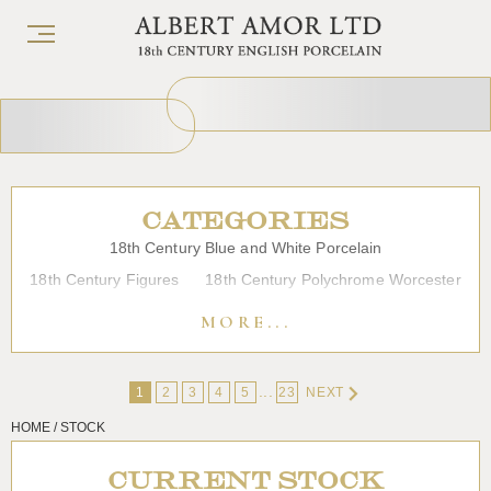
CATEGORIES
18th Century Blue and White Porcelain
18th Century Figures
18th Century Polychrome Worcester
19th Century Porcelain
Bow
Caughley
Chelsea
MORE...
Chinese Export Porcelain
Coffee cups
Continental Porcelain
Derby
...
1
2
3
4
5
23
NEXT
Dessert, Dinner and Tea Services
Enamels
Furniture
HOME / STOCK
Glass
Japanese Porcelain
Liverpool
Longton Hall
Lowestoft
Overglaze Printed Worcester
Plymouth Bristol
CURRENT STOCK