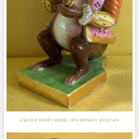
A BLOOR DERBY MODEL OF A MONKEY MUSICIAN