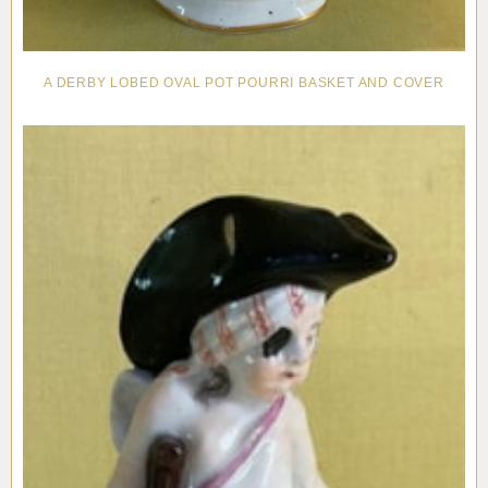
A DERBY LOBED OVAL POT POURRI BASKET AND COVER