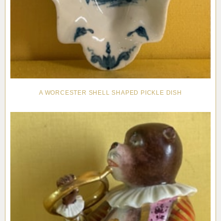
A WORCESTER SHELL SHAPED PICKLE DISH