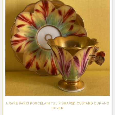
A RARE PARIS PORCELAIN TULIP SHAPED CUSTARD CUP AND
COVER