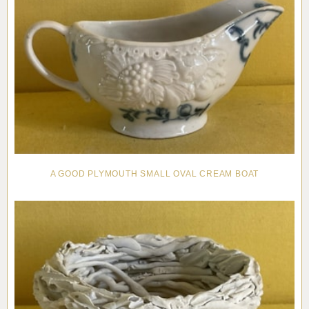
A GOOD PLYMOUTH SMALL OVAL CREAM BOAT