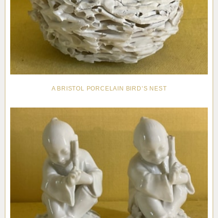
A BRISTOL PORCELAIN BIRD’S NEST