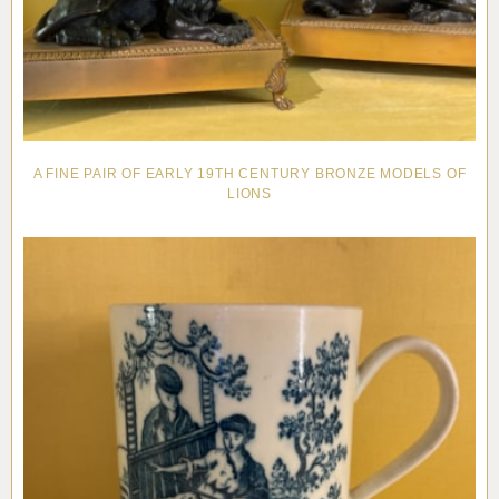
A FINE PAIR OF EARLY 19TH CENTURY BRONZE MODELS OF
LIONS