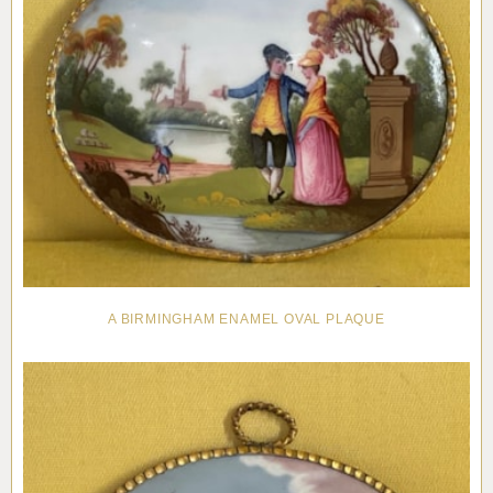
A BIRMINGHAM ENAMEL OVAL PLAQUE