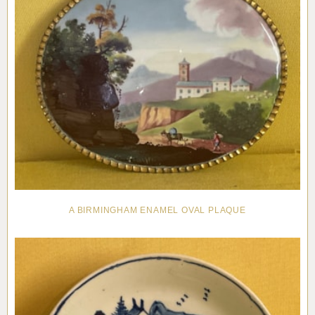
A BIRMINGHAM ENAMEL OVAL PLAQUE