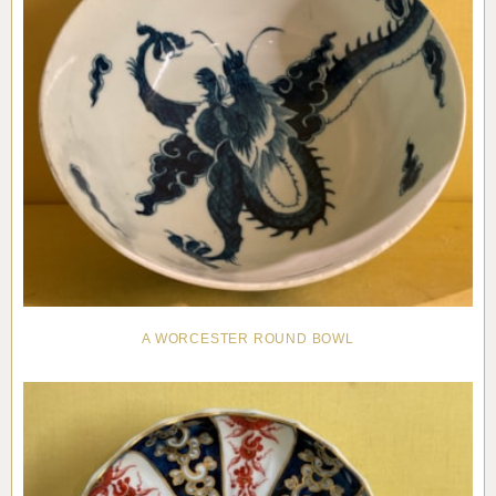
A WORCESTER ROUND BOWL