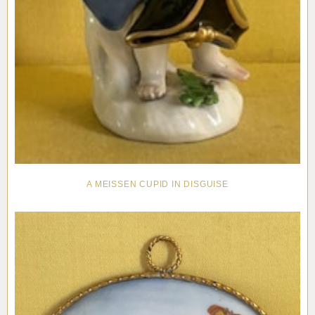
A MEISSEN CUPID IN DISGUISE