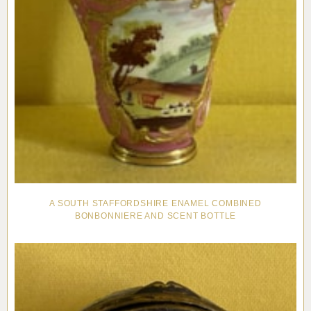
A SOUTH STAFFORDSHIRE ENAMEL COMBINED
BONBONNIERE AND SCENT BOTTLE