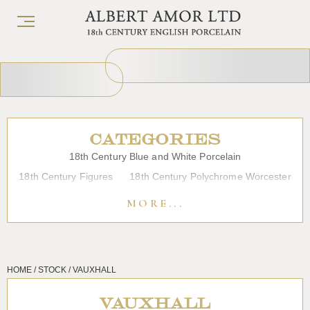
CATEGORIES
18th Century Blue and White Porcelain
18th Century Figures
18th Century Polychrome Worcester
19th Century Porcelain
Bow
Caughley
Chelsea
MORE...
Chinese Export Porcelain
Coffee cups
Continental Porcelain
Derby
Dessert, Dinner and Tea Services
Enamels
Furniture
HOME / STOCK / VAUXHALL
Glass
Japanese Porcelain
Liverpool
Longton Hall
Lowestoft
Overglaze Printed Worcester
Plymouth Bristol
VAUXHALL