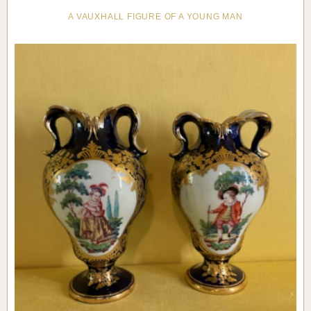
A VAUXHALL FIGURE OF A YOUNG MAN