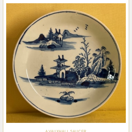
Pottery
Vauxhall
Anne Gordon Ceramics
Works of Art
Reference Books and Catalogues
A VAUXHALL SAUCER