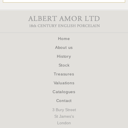
Home
About us
History
Stock
Treasures
Valuations
Catalogues
Contact
3 Bury Street
St James's
London