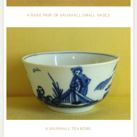
A RARE PAIR OF VAUXHALL SMALL VASES
A VAUXHALL TEA BOWL