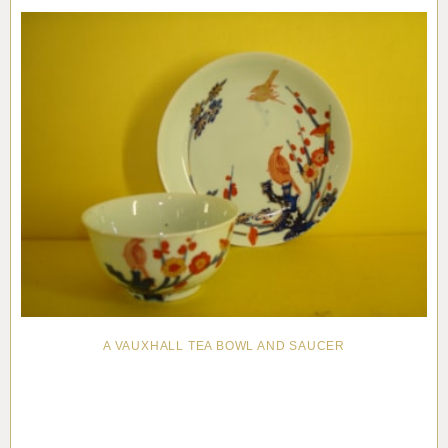
A VAUXHALL TEA BOWL AND SAUCER