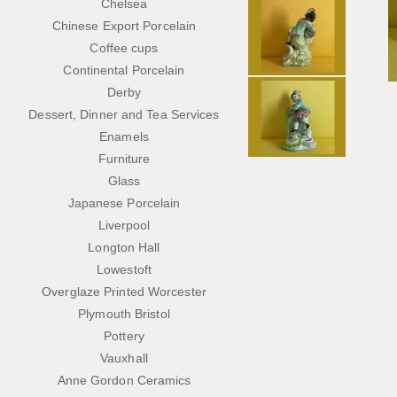
Chelsea
Chinese Export Porcelain
Coffee cups
Continental Porcelain
Derby
Dessert, Dinner and Tea Services
Enamels
Furniture
Glass
Japanese Porcelain
Liverpool
Longton Hall
Lowestoft
Overglaze Printed Worcester
Plymouth Bristol
Pottery
Vauxhall
Anne Gordon Ceramics