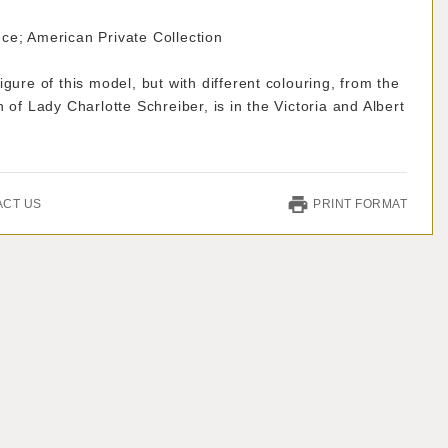
ce; American Private Collection
igure of this model, but with different colouring, from the
n of Lady Charlotte Schreiber, is in the Victoria and Albert
ACT US
PRINT FORMAT