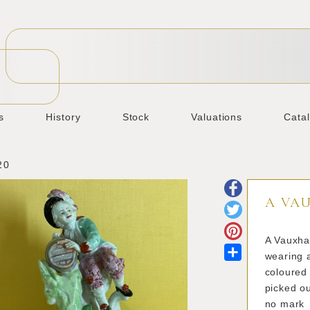
s
History
Stock
Valuations
Cata
20
A VA
A Vauxha
Share
wearing a
coloured
picked ou
no mark