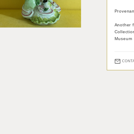
Provenan
Another f
Collectio
Museum
CONT