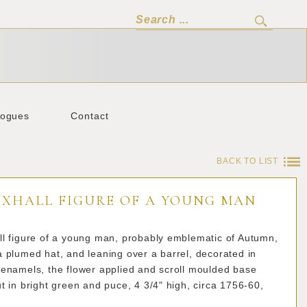
logues
Contact
BACK TO LIST
UXHALL FIGURE OF A YOUNG MAN
ll figure of a young man, probably emblematic of Autumn,
 plumed hat, and leaning over a barrel, decorated in
 enamels, the flower applied and scroll moulded base
t in bright green and puce, 4 3/4" high, circa 1756-60,