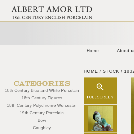
Home
About u
HOME / STOCK / 183
CATEGORIES
18th Century Blue and White Porcelain
FULLSCREEN
18th Century Figures
18th Century Polychrome Worcester
19th Century Porcelain
Bow
Caughley