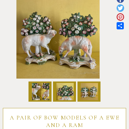
Pottery
Vauxhall
Anne Gordon Ceramics
Works of Art
Reference Books and Catalogues
Sh
A PAIR OF BOW MODELS OF A EWE
AND A RAM