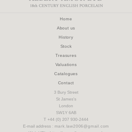
Home
About us
History
Stock
Treasures
Valuations
Catalogues
Contact
3 Bury Street
St James's
London
SW1Y 6AB
T +44 (0) 207 930-2444
E-mail address :
mark.law2006@gmail.com