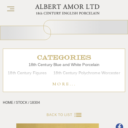
CATEGORIES
18th Century Blue and White Porcelain
18th Century Figures
18th Century Polychrome Worcester
19th Century Porcelain
Bow
Caughley
Chelsea
MORE...
Chinese Export Porcelain
Coffee cups
Continental Porcelain
Derby
HOME / STOCK / 18304
Dessert, Dinner and Tea Services
Enamels
Furniture
Glass
Japanese Porcelain
Liverpool
Longton Hall
BACK TO LIST
Lowestoft
Overglaze Printed Worcester
Plymouth Bristol