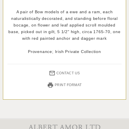
A pair of Bow models of a ewe and a ram, each
naturalistically decorated, and standing before floral
bocage, on flower and leaf applied scroll moulded
base, picked out in gilt, 5 1/2" high, circa 1765-70, one
with red painted anchor and dagger mark
Provenance; Irish Private Collection
CONTACT US
PRINT FORMAT