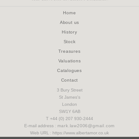
Home
About us
History
Stock
Treasures
Valuations
Catalogues
Contact
3 Bury Street
St James's
London
SW1Y 6AB
T +44 (0) 207 930-2444
E-mail address :
mark.law2006@gmail.com
Web URL : https://www.albertamor.co.uk