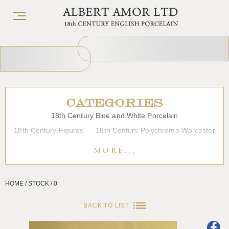
CATEGORIES
18th Century Blue and White Porcelain
18th Century Figures
18th Century Polychrome Worcester
19th Century Porcelain
Bow
Caughley
Chelsea
MORE...
Chinese Export Porcelain
Coffee cups
Continental Porcelain
Derby
HOME / STOCK / 0
Dessert, Dinner and Tea Services
Enamels
Furniture
Glass
Japanese Porcelain
Liverpool
Longton Hall
BACK TO LIST
Lowestoft
Overglaze Printed Worcester
Plymouth Bristol