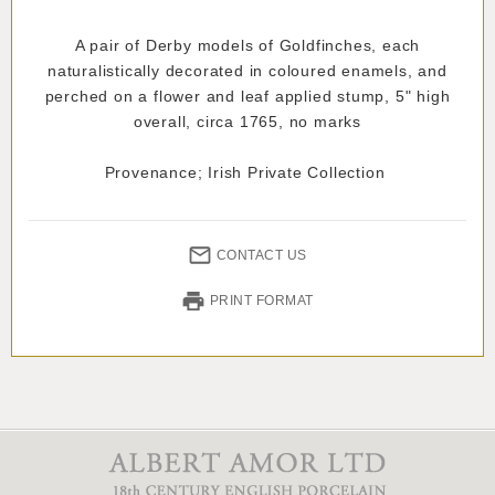
A pair of Derby models of Goldfinches, each
naturalistically decorated in coloured enamels, and
perched on a flower and leaf applied stump, 5" high
overall, circa 1765, no marks
Provenance; Irish Private Collection
CONTACT US
PRINT FORMAT