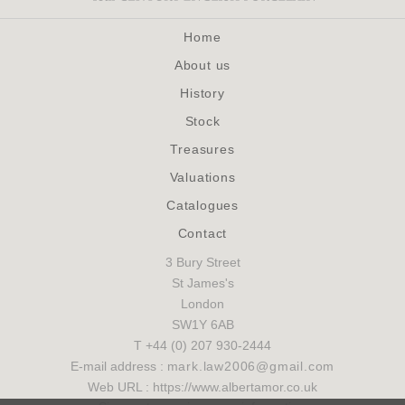
Home
About us
History
Stock
Treasures
Valuations
Catalogues
Contact
3 Bury Street
St James's
London
SW1Y 6AB
T +44 (0) 207 930-2444
E-mail address :
mark.law2006@gmail.com
Web URL : https://www.albertamor.co.uk