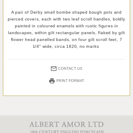
A pair of Derby small bombe shaped bough pots and
pierced covers, each with two leaf scroll handles, boldly
painted in coloured enamels with rustic figures in
landscapes, within gilt rectangular panels, flaked by gilt
flower head panelled bands, on four gilt scroll feet, 7
1/4" wide, circa 1820, no marks
CONTACT US
PRINT FORMAT