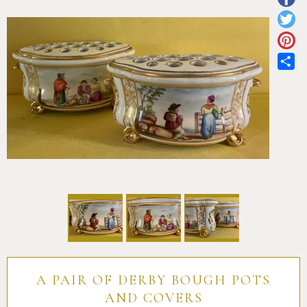
Pottery
Vauxhall
Anne Gordon Ceramics
Works of Art
Reference Books and Catalogues
Sh
A PAIR OF DERBY BOUGH POTS
AND COVERS