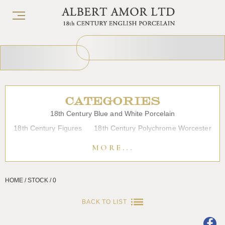
CATEGORIES
18th Century Blue and White Porcelain
18th Century Figures
18th Century Polychrome Worcester
19th Century Porcelain
Bow
Caughley
Chelsea
MORE...
Chinese Export Porcelain
Coffee cups
Continental Porcelain
Derby
HOME / STOCK / 0
Dessert, Dinner and Tea Services
Enamels
Furniture
Glass
Japanese Porcelain
Liverpool
Longton Hall
BACK TO LIST
Lowestoft
Overglaze Printed Worcester
Plymouth Bristol