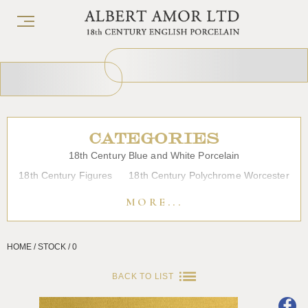
CATEGORIES
18th Century Blue and White Porcelain
18th Century Figures
18th Century Polychrome Worcester
19th Century Porcelain
Bow
Caughley
Chelsea
MORE...
Chinese Export Porcelain
Coffee cups
Continental Porcelain
Derby
HOME / STOCK / 0
Dessert, Dinner and Tea Services
Enamels
Furniture
Glass
Japanese Porcelain
Liverpool
Longton Hall
BACK TO LIST
Lowestoft
Overglaze Printed Worcester
Plymouth Bristol