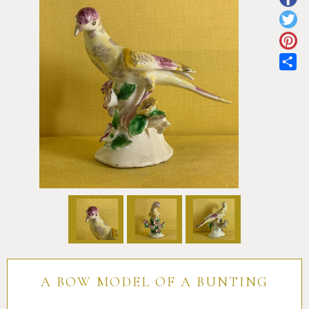
Pottery
Vauxhall
Anne Gordon Ceramics
Works of Art
Reference Books and Catalogues
Sh
A BOW MODEL OF A BUNTING