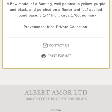
A Bow model of a Bunting, well painted in yellow, purple
and black, and perched on a flower and leaf applied
mound base, 3 1/4" high, circa 1760, no mark
Provenance; Irish Private Collection
CONTACT US
PRINT FORMAT
Home