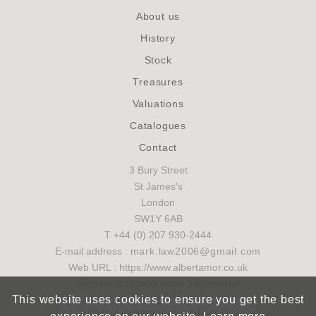
About us
History
Stock
Treasures
Valuations
Catalogues
Contact
3 Bury Street
St James's
London
SW1Y 6AB
T +44 (0) 207 930-2444
E-mail address :
mark.law2006@gmail.com
Web URL : https://www.albertamor.co.uk
Sign up to receive more information
This website uses cookies to ensure you get the best