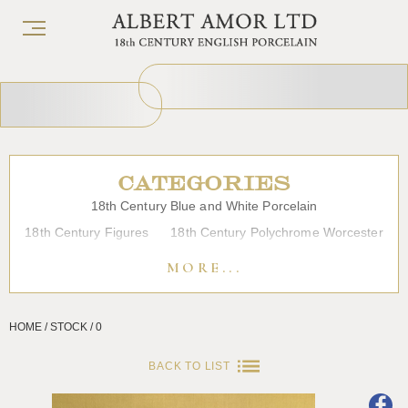
CATEGORIES
18th Century Blue and White Porcelain
18th Century Figures
18th Century Polychrome Worcester
19th Century Porcelain
Bow
Caughley
Chelsea
MORE...
Chinese Export Porcelain
Coffee cups
Continental Porcelain
Derby
HOME / STOCK / 0
Dessert, Dinner and Tea Services
Enamels
Furniture
Glass
Japanese Porcelain
Liverpool
Longton Hall
BACK TO LIST
Lowestoft
Overglaze Printed Worcester
Plymouth Bristol