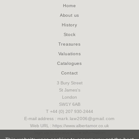
Home
About us
History
Stock
Treasures
Valuations
Catalogues
Contact
3 Bury Street
St James's
London
SW1Y 6AB
T +44 (0) 207 930-2444
E-mail address :
mark.law2006@gmail.com
Web URL : https://www.albertamor.co.uk
Sign up to receive more information