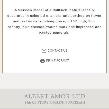
A Meissen model of a Bullfinch, naturalistically
decorated in coloured enamels, and perched on flower
and leaf modelled stump base, 6 1/4" high, 20th
century, blue crossed swords mark and impressed and
painted numerals
CONTACT US
PRINT FORMAT