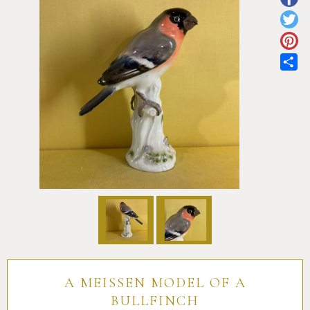
Pottery
Vauxhall
Anne Gordon Ceramics
Works of Art
Reference Books and Catalogues
Sh
A MEISSEN MODEL OF A
BULLFINCH