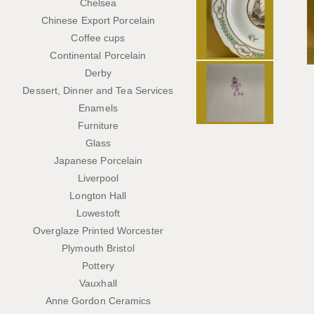
Chelsea
Chinese Export Porcelain
Coffee cups
Continental Porcelain
Derby
Dessert, Dinner and Tea Services
Enamels
Furniture
Glass
Japanese Porcelain
Liverpool
Longton Hall
Lowestoft
Overglaze Printed Worcester
Plymouth Bristol
Pottery
Vauxhall
Anne Gordon Ceramics