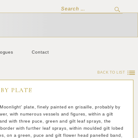
logues
Contact
BACK TO LIST
BY PLATE
Moonlight' plate, finely painted en grisaille, probably by
er, with numerous vessels and figures, within a gilt
and with three puce, green and gilt leaf sprays, the
border with further leaf sprays, within moulded gilt lobed
s, on a green, puce and gilt flower head panelled band,