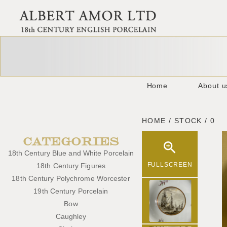
Home
About u
HOME / STOCK / 0
CATEGORIES
18th Century Blue and White Porcelain
FULLSCREEN
18th Century Figures
18th Century Polychrome Worcester
19th Century Porcelain
Bow
Caughley