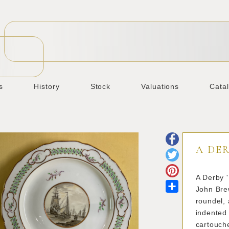
s
History
Stock
Valuations
Cata
A DER
A Derby '
Share
John Brew
roundel, 
indented 
cartouche