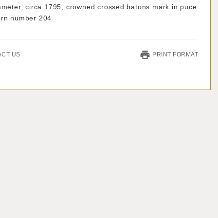
iameter, circa 1795, crowned crossed batons mark in puce
ern number 204
ACT US
PRINT FORMAT