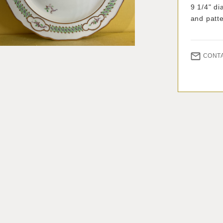
9 1/4" d
and patt
CONT