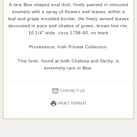
A rare Bow shaped oval dish, finely painted in coloured
enamels with a spray of flowers and leaves, within a
leaf and grape moulded border, the finely veined leaves
decorated in puce and shades of green, brown line rim,
10 1/4" wide, circa 1758-60, no mark
Provenance; Irish Private Collection
This form, found at both Chelsea and Derby, is
extremely rare in Bow
CONTACT US
PRINT FORMAT