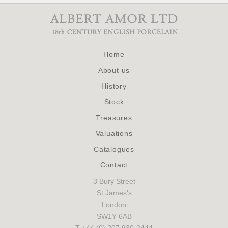
Home
About us
History
Stock
Treasures
Valuations
Catalogues
Contact
3 Bury Street
St James's
London
SW1Y 6AB
T +44 (0) 207 930-2444