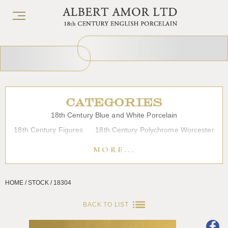
CATEGORIES
18th Century Blue and White Porcelain
18th Century Figures
18th Century Polychrome Worcester
19th Century Porcelain
Bow
Caughley
Chelsea
MORE...
Chinese Export Porcelain
Coffee cups
Continental Porcelain
Derby
HOME / STOCK / 18304
Dessert, Dinner and Tea Services
Enamels
Furniture
Glass
Japanese Porcelain
Liverpool
Longton Hall
BACK TO LIST
Lowestoft
Overglaze Printed Worcester
Plymouth Bristol