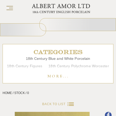
CATEGORIES
18th Century Blue and White Porcelain
18th Century Figures
18th Century Polychrome Worcester
19th Century Porcelain
Bow
Caughley
Chelsea
MORE...
Chinese Export Porcelain
Coffee cups
Continental Porcelain
Derby
HOME / STOCK / 0
Dessert, Dinner and Tea Services
Enamels
Furniture
Glass
Japanese Porcelain
Liverpool
Longton Hall
BACK TO LIST
Lowestoft
Overglaze Printed Worcester
Plymouth Bristol