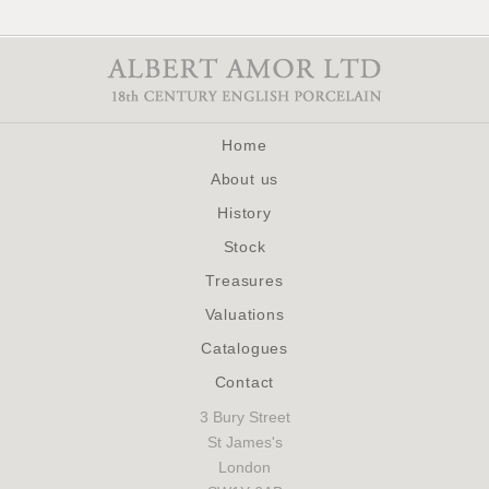
Home
About us
History
Stock
Treasures
Valuations
Catalogues
Contact
3 Bury Street
St James's
London