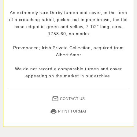
An extremely rare Derby tureen and cover, in the form
of a crouching rabbit, picked out in pale brown, the flat
base edged in green and yellow, 7 1/2" long, circa
1758-60, no marks
Provenance; Irish Private Collection, acquired from
Albert Amor
We do not record a comparable tureen and cover
appearing on the market in our archive
CONTACT US
PRINT FORMAT