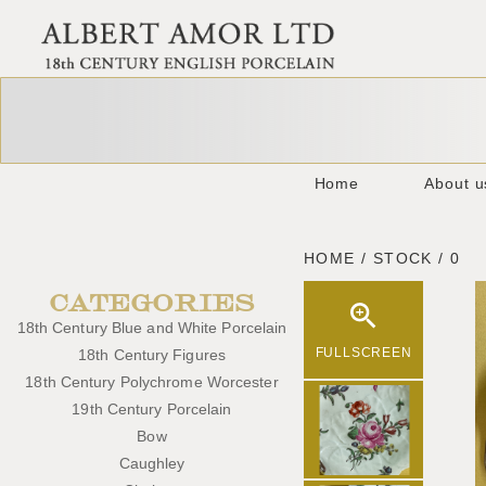
Home
About u
HOME / STOCK / 0
CATEGORIES
18th Century Blue and White Porcelain
FULLSCREEN
18th Century Figures
18th Century Polychrome Worcester
19th Century Porcelain
Bow
Caughley