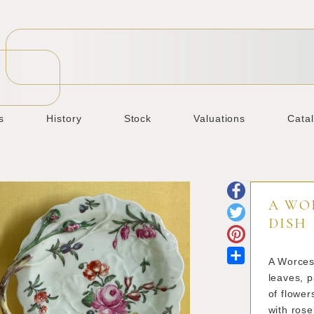
s
History
Stock
Valuations
Cata
A WO
DISH
Share
A Worcest
leaves, p
of flower
with rose