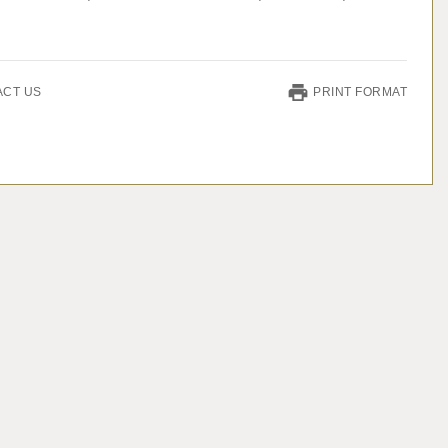
ACT US
PRINT FORMAT