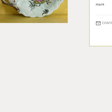
mark
CONT