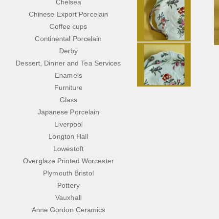
Chelsea
Chinese Export Porcelain
Coffee cups
Continental Porcelain
Derby
Dessert, Dinner and Tea Services
Enamels
Furniture
Glass
Japanese Porcelain
Liverpool
Longton Hall
Lowestoft
Overglaze Printed Worcester
Plymouth Bristol
Pottery
Vauxhall
Anne Gordon Ceramics