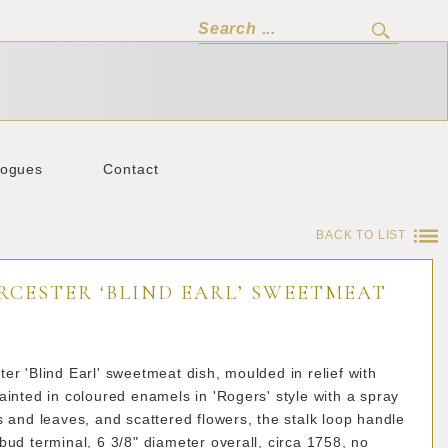
logues
Contact
BACK TO LIST
RCESTER ‘BLIND EARL’ SWEETMEAT
er 'Blind Earl' sweetmeat dish, moulded in relief with
ainted in coloured enamels in 'Rogers' style with a spray
s and leaves, and scattered flowers, the stalk loop handle
bud terminal, 6 3/8" diameter overall, circa 1758, no