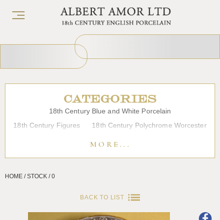
CATEGORIES
18th Century Blue and White Porcelain
18th Century Figures
18th Century Polychrome Worcester
19th Century Porcelain
Bow
Caughley
Chelsea
MORE...
Chinese Export Porcelain
Coffee cups
Continental Porcelain
Derby
HOME / STOCK / 0
Dessert, Dinner and Tea Services
Enamels
Furniture
Glass
Japanese Porcelain
Liverpool
Longton Hall
BACK TO LIST
Lowestoft
Overglaze Printed Worcester
Plymouth Bristol