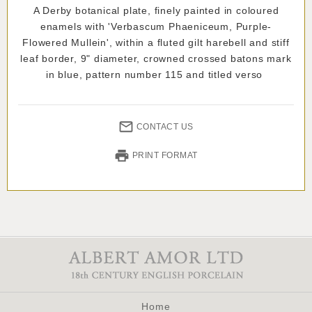
A Derby botanical plate, finely painted in coloured
enamels with 'Verbascum Phaeniceum, Purple-
Flowered Mullein', within a fluted gilt harebell and stiff
leaf border, 9" diameter, crowned crossed batons mark
in blue, pattern number 115 and titled verso
CONTACT US
PRINT FORMAT
Home