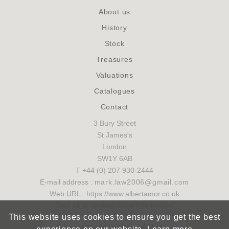
About us
History
Stock
Treasures
Valuations
Catalogues
Contact
3 Bury Street
St James's
London
SW1Y 6AB
T +44 (0) 207 930-2444
E-mail address :
mark.law2006@gmail.com
Web URL : https://www.albertamor.co.uk
Sign up to receive more information
This website uses cookies to ensure you get the best