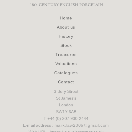
Home
About us
History
Stock
Treasures
Valuations
Catalogues
Contact
3 Bury Street
St James's
London
SW1Y 6AB
T +44 (0) 207 930-2444
E-mail address :
mark.law2006@gmail.com
Web URL : https://www.albertamor.co.uk