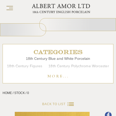
CATEGORIES
18th Century Blue and White Porcelain
18th Century Figures
18th Century Polychrome Worcester
19th Century Porcelain
Bow
Caughley
Chelsea
MORE...
Chinese Export Porcelain
Coffee cups
Continental Porcelain
Derby
HOME / STOCK / 0
Dessert, Dinner and Tea Services
Enamels
Furniture
Glass
Japanese Porcelain
Liverpool
Longton Hall
BACK TO LIST
Lowestoft
Overglaze Printed Worcester
Plymouth Bristol