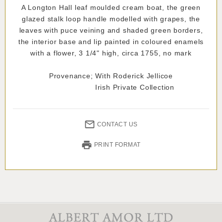
A Longton Hall leaf moulded cream boat, the green
glazed stalk loop handle modelled with grapes, the
leaves with puce veining and shaded green borders,
the interior base and lip painted in coloured enamels
with a flower, 3 1/4" high, circa 1755, no mark
Provenance; With Roderick Jellicoe
Irish Private Collection
CONTACT US
PRINT FORMAT