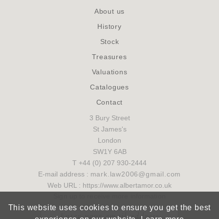
About us
History
Stock
Treasures
Valuations
Catalogues
Contact
3 Bury Street
St James's
London
SW1Y 6AB
T +44 (0) 207 930-2444
E-mail address :
mark.law2006@gmail.com
Web URL : https://www.albertamor.co.uk
Sign up to receive more information
This website uses cookies to ensure you get the best