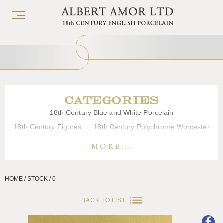
CATEGORIES
18th Century Blue and White Porcelain
18th Century Figures
18th Century Polychrome Worcester
19th Century Porcelain
Bow
Caughley
Chelsea
MORE...
Chinese Export Porcelain
Coffee cups
Continental Porcelain
Derby
HOME / STOCK / 0
Dessert, Dinner and Tea Services
Enamels
Furniture
Glass
Japanese Porcelain
Liverpool
Longton Hall
BACK TO LIST
Lowestoft
Overglaze Printed Worcester
Plymouth Bristol