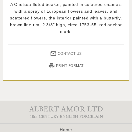
A Chelsea fluted beaker, painted in coloured enamels
with a spray of European flowers and leaves, and
scattered flowers, the interior painted with a butterfly,
brown line rim, 2 3/8" high, circa 1753-55, red anchor
mark
CONTACT US
PRINT FORMAT
Home