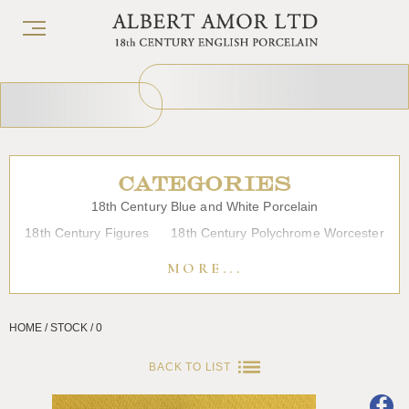
CATEGORIES
18th Century Blue and White Porcelain
18th Century Figures
18th Century Polychrome Worcester
19th Century Porcelain
Bow
Caughley
Chelsea
MORE...
Chinese Export Porcelain
Coffee cups
Continental Porcelain
Derby
HOME / STOCK / 0
Dessert, Dinner and Tea Services
Enamels
Furniture
Glass
Japanese Porcelain
Liverpool
Longton Hall
BACK TO LIST
Lowestoft
Overglaze Printed Worcester
Plymouth Bristol