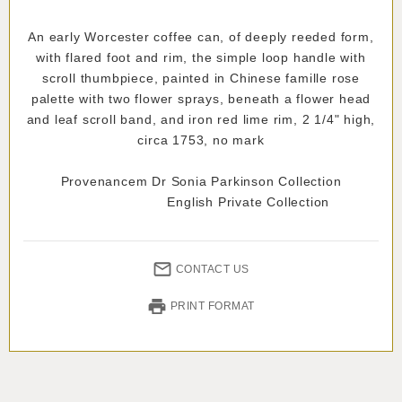
An early Worcester coffee can, of deeply reeded form,
with flared foot and rim, the simple loop handle with
scroll thumbpiece, painted in Chinese famille rose
palette with two flower sprays, beneath a flower head
and leaf scroll band, and iron red lime rim, 2 1/4" high,
circa 1753, no mark
Provenancem Dr Sonia Parkinson Collection
English Private Collection
CONTACT US
PRINT FORMAT