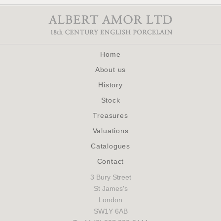
Home
About us
History
Stock
Treasures
Valuations
Catalogues
Contact
3 Bury Street
St James's
London
SW1Y 6AB