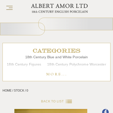
CATEGORIES
18th Century Blue and White Porcelain
18th Century Figures
18th Century Polychrome Worcester
19th Century Porcelain
Bow
Caughley
Chelsea
MORE...
Chinese Export Porcelain
Coffee cups
Continental Porcelain
Derby
HOME / STOCK / 0
Dessert, Dinner and Tea Services
Enamels
Furniture
Glass
Japanese Porcelain
Liverpool
Longton Hall
BACK TO LIST
Lowestoft
Overglaze Printed Worcester
Plymouth Bristol