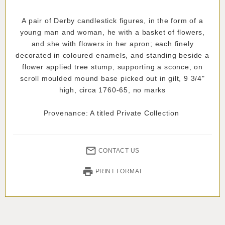
A pair of Derby candlestick figures, in the form of a
young man and woman, he with a basket of flowers,
and she with flowers in her apron; each finely
decorated in coloured enamels, and standing beside a
flower applied tree stump, supporting a sconce, on
scroll moulded mound base picked out in gilt, 9 3/4"
high, circa 1760-65, no marks
Provenance: A titled Private Collection
CONTACT US
PRINT FORMAT