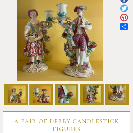
Pottery
Vauxhall
Anne Gordon Ceramics
Works of Art
Reference Books and Catalogues
Sh
A PAIR OF DERBY CANDLESTICK
FIGURES