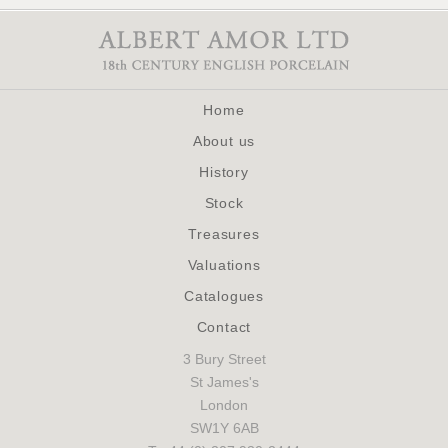
Home
About us
History
Stock
Treasures
Valuations
Catalogues
Contact
3 Bury Street
St James's
London
SW1Y 6AB