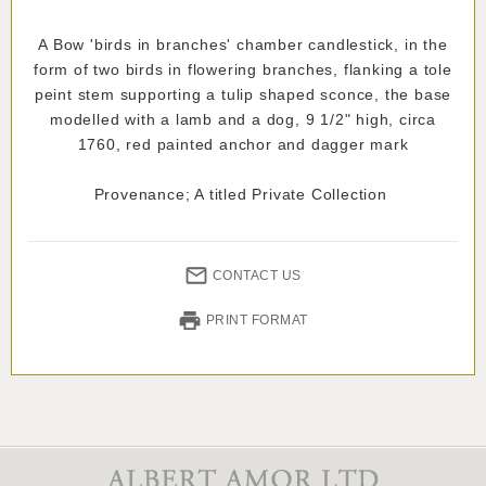
A Bow 'birds in branches' chamber candlestick, in the
form of two birds in flowering branches, flanking a tole
peint stem supporting a tulip shaped sconce, the base
modelled with a lamb and a dog, 9 1/2" high, circa
1760, red painted anchor and dagger mark
Provenance; A titled Private Collection
CONTACT US
PRINT FORMAT