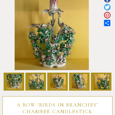
Pottery
Vauxhall
Anne Gordon Ceramics
Works of Art
Reference Books and Catalogues
Sh
A BOW ‘BIRDS IN BRANCHES’
CHAMBER CANDLESTICK