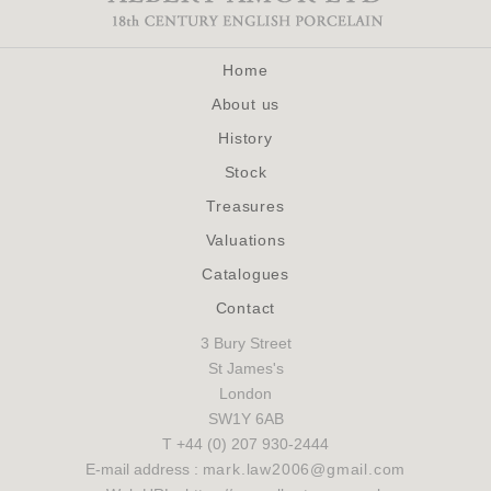
Home
About us
History
Stock
Treasures
Valuations
Catalogues
Contact
3 Bury Street
St James's
London
SW1Y 6AB
T +44 (0) 207 930-2444
E-mail address :
mark.law2006@gmail.com