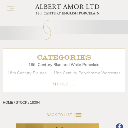
CATEGORIES
18th Century Blue and White Porcelain
18th Century Figures
18th Century Polychrome Worcester
19th Century Porcelain
Bow
Caughley
Chelsea
MORE...
Chinese Export Porcelain
Coffee cups
Continental Porcelain
Derby
HOME / STOCK / 18304
Dessert, Dinner and Tea Services
Enamels
Furniture
Glass
Japanese Porcelain
Liverpool
Longton Hall
BACK TO LIST
Lowestoft
Overglaze Printed Worcester
Plymouth Bristol