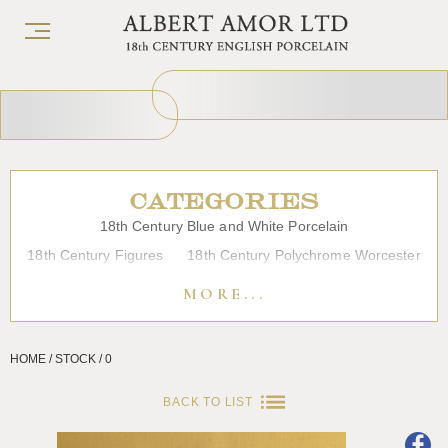
CATEGORIES
18th Century Blue and White Porcelain
18th Century Figures
18th Century Polychrome Worcester
19th Century Porcelain
Bow
Caughley
Chelsea
MORE...
Chinese Export Porcelain
Coffee cups
Continental Porcelain
Derby
HOME / STOCK / 0
Dessert, Dinner and Tea Services
Enamels
Furniture
Glass
Japanese Porcelain
Liverpool
Longton Hall
BACK TO LIST
Lowestoft
Overglaze Printed Worcester
Plymouth Bristol