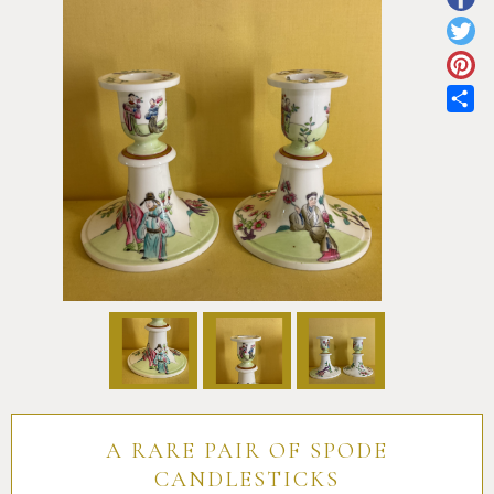
Pottery
Vauxhall
Anne Gordon Ceramics
Works of Art
Reference Books and Catalogues
Sh
A RARE PAIR OF SPODE
CANDLESTICKS