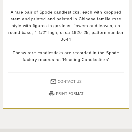
A rare pair of Spode candlesticks, each with knopped
stem and printed and painted in Chinese famille rose
style with figures in gardens, flowers and leaves, on
round base, 4 1/2" high, circa 1820-25, pattern number
3644
Thesw rare candlesticks are recorded in the Spode
factory records as 'Reading Candlesticks'
CONTACT US
PRINT FORMAT