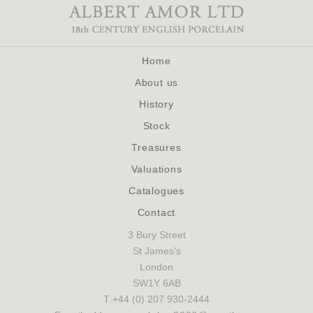
Home
About us
History
Stock
Treasures
Valuations
Catalogues
Contact
3 Bury Street
St James's
London
SW1Y 6AB
T +44 (0) 207 930-2444