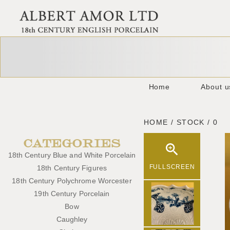
Home
About u
HOME / STOCK / 0
CATEGORIES
18th Century Blue and White Porcelain
FULLSCREEN
18th Century Figures
18th Century Polychrome Worcester
19th Century Porcelain
Bow
Caughley