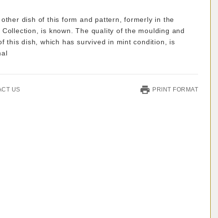
other dish of this form and pattern, formerly in the
Collection, is known. The quality of the moulding and
of this dish, which has survived in mint condition, is
nal
ACT US
PRINT FORMAT