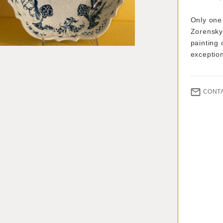
Only one 
Zorensky 
painting 
exceptio
CONT