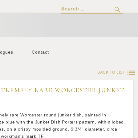
logues
Contact
BACK TO LIST
XTREMELY RARE WORCESTER JUNKET
ely rare Worcester round junket dish, painted in
e blue with the Junket Dish Porters pattern, within lobed
s, on a crispy moulded ground, 9 3/4" diameter, circa
 workman's mark TF