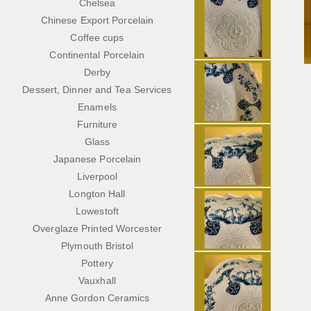
Chelsea
Chinese Export Porcelain
Coffee cups
Continental Porcelain
Derby
Dessert, Dinner and Tea Services
Enamels
Furniture
Glass
Japanese Porcelain
Liverpool
Longton Hall
Lowestoft
Overglaze Printed Worcester
Plymouth Bristol
Pottery
Vauxhall
Anne Gordon Ceramics