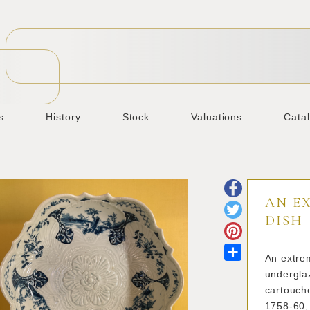
s
History
Stock
Valuations
Cata
AN E
DISH
Share
An extrem
underglaz
cartouche
1758-60,