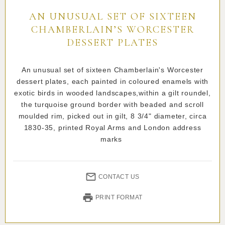
AN UNUSUAL SET OF SIXTEEN
CHAMBERLAIN’S WORCESTER
DESSERT PLATES
An unusual set of sixteen Chamberlain's Worcester
dessert plates, each painted in coloured enamels with
exotic birds in wooded landscapes,within a gilt roundel,
the turquoise ground border with beaded and scroll
moulded rim, picked out in gilt, 8 3/4" diameter, circa
1830-35, printed Royal Arms and London address
marks
CONTACT US
PRINT FORMAT