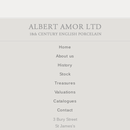
Home
About us
History
Stock
Treasures
Valuations
Catalogues
Contact
3 Bury Street
St James's