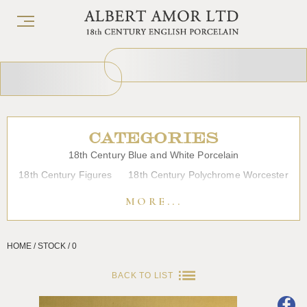
CATEGORIES
18th Century Blue and White Porcelain
18th Century Figures
18th Century Polychrome Worcester
19th Century Porcelain
Bow
Caughley
Chelsea
MORE...
Chinese Export Porcelain
Coffee cups
Continental Porcelain
Derby
HOME / STOCK / 0
Dessert, Dinner and Tea Services
Enamels
Furniture
Glass
Japanese Porcelain
Liverpool
Longton Hall
BACK TO LIST
Lowestoft
Overglaze Printed Worcester
Plymouth Bristol