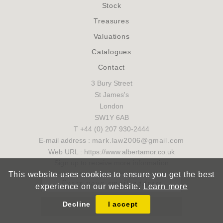
Stock
Treasures
Valuations
Catalogues
Contact
3 Bury Street
St James's
London
SW1Y 6AB
T +44 (0) 207 930-2444
E-mail address :
mark.law2006@gmail.com
Web URL : https://www.albertamor.co.uk
Sign up to receive more information
This website uses cookies to ensure you get the best
experience on our website.
Learn more
Decline
I accept
SUBMIT