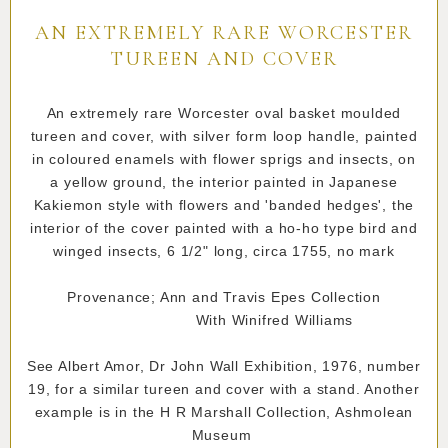
AN EXTREMELY RARE WORCESTER
TUREEN AND COVER
An extremely rare Worcester oval basket moulded
tureen and cover, with silver form loop handle, painted
in coloured enamels with flower sprigs and insects, on
a yellow ground, the interior painted in Japanese
Kakiemon style with flowers and 'banded hedges', the
interior of the cover painted with a ho-ho type bird and
winged insects, 6 1/2" long, circa 1755, no mark
Provenance; Ann and Travis Epes Collection
With Winifred Williams
See Albert Amor, Dr John Wall Exhibition, 1976, number
19, for a similar tureen and cover with a stand. Another
example is in the H R Marshall Collection, Ashmolean
Museum