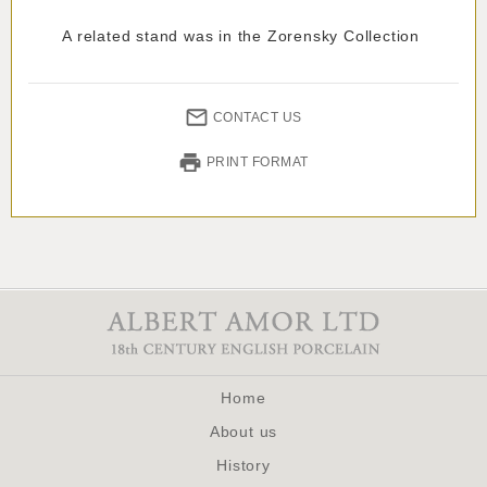
A related stand was in the Zorensky Collection
CONTACT US
PRINT FORMAT
Home
About us
History