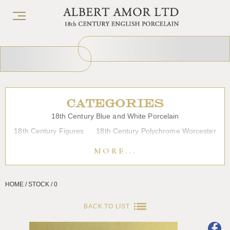
CATEGORIES
18th Century Blue and White Porcelain
18th Century Figures
18th Century Polychrome Worcester
19th Century Porcelain
Bow
Caughley
Chelsea
MORE...
Chinese Export Porcelain
Coffee cups
Continental Porcelain
Derby
HOME / STOCK / 0
Dessert, Dinner and Tea Services
Enamels
Furniture
Glass
Japanese Porcelain
Liverpool
Longton Hall
BACK TO LIST
Lowestoft
Overglaze Printed Worcester
Plymouth Bristol