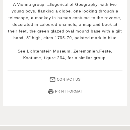
A Vienna group, allegorical of Geography, with two
young boys, flanking a globe, one looking through a
telescope, a monkey in human costume to the reverse,
decorated in coloured enamels, a map and book at
their feet, the green glazed oval mound base with a gilt
band, 8" high, circa 1765-70, painted mark in blue
See Lichtenstein Museum, Zeremonien.Feste,
Koatume, figure 264, for a similar group
CONTACT US
PRINT FORMAT