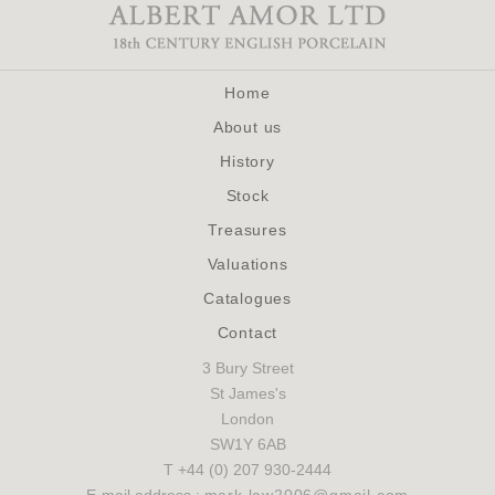
Home
About us
History
Stock
Treasures
Valuations
Catalogues
Contact
3 Bury Street
St James's
London
SW1Y 6AB
T +44 (0) 207 930-2444
E-mail address :
mark.law2006@gmail.com