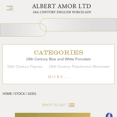
CATEGORIES
18th Century Blue and White Porcelain
18th Century Figures
18th Century Polychrome Worcester
19th Century Porcelain
Bow
Caughley
Chelsea
MORE...
Chinese Export Porcelain
Coffee cups
Continental Porcelain
Derby
HOME / STOCK / 18301
Dessert, Dinner and Tea Services
Enamels
Furniture
Glass
Japanese Porcelain
Liverpool
Longton Hall
BACK TO LIST
Lowestoft
Overglaze Printed Worcester
Plymouth Bristol