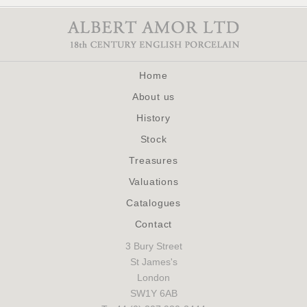
Home
About us
History
Stock
Treasures
Valuations
Catalogues
Contact
3 Bury Street
St James's
London
SW1Y 6AB