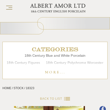
CATEGORIES
18th Century Blue and White Porcelain
18th Century Figures
18th Century Polychrome Worcester
19th Century Porcelain
Bow
Caughley
Chelsea
MORE...
Chinese Export Porcelain
Coffee cups
Continental Porcelain
Derby
HOME / STOCK / 18323
Dessert, Dinner and Tea Services
Enamels
Furniture
Glass
Japanese Porcelain
Liverpool
Longton Hall
BACK TO LIST
Lowestoft
Overglaze Printed Worcester
Plymouth Bristol