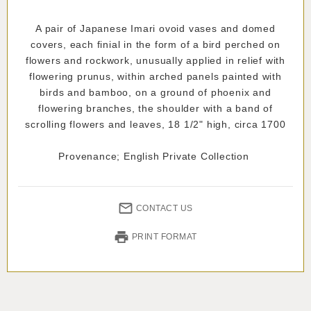
A pair of Japanese Imari ovoid vases and domed
covers, each finial in the form of a bird perched on
flowers and rockwork, unusually applied in relief with
flowering prunus, within arched panels painted with
birds and bamboo, on a ground of phoenix and
flowering branches, the shoulder with a band of
scrolling flowers and leaves, 18 1/2" high, circa 1700
Provenance; English Private Collection
CONTACT US
PRINT FORMAT