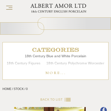
CATEGORIES
18th Century Blue and White Porcelain
18th Century Figures
18th Century Polychrome Worcester
19th Century Porcelain
Bow
Caughley
Chelsea
MORE...
Chinese Export Porcelain
Coffee cups
Continental Porcelain
Derby
HOME / STOCK / 0
Dessert, Dinner and Tea Services
Enamels
Furniture
Glass
Japanese Porcelain
Liverpool
Longton Hall
BACK TO LIST
Lowestoft
Overglaze Printed Worcester
Plymouth Bristol