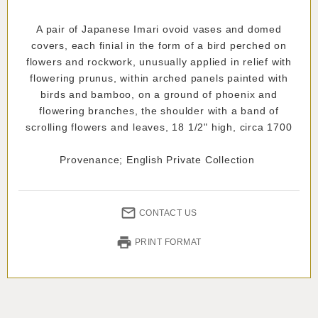
A pair of Japanese Imari ovoid vases and domed
covers, each finial in the form of a bird perched on
flowers and rockwork, unusually applied in relief with
flowering prunus, within arched panels painted with
birds and bamboo, on a ground of phoenix and
flowering branches, the shoulder with a band of
scrolling flowers and leaves, 18 1/2" high, circa 1700
Provenance; English Private Collection
CONTACT US
PRINT FORMAT