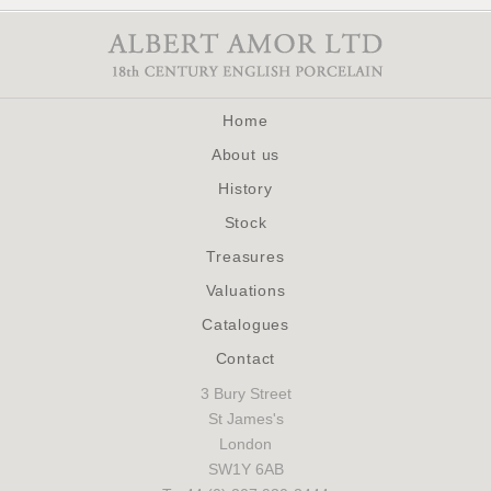
Home
About us
History
Stock
Treasures
Valuations
Catalogues
Contact
3 Bury Street
St James's
London
SW1Y 6AB