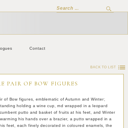
logues
Contact
BACK TO LIST
E PAIR OF BOW FIGURES
ir of Bow figures, emblematic of Autumn and Winter;
tanding holding a wine cup, md wrapped in a leopard
ecumbent putto and basket of fruits at his feet, and Winter
warming his hands over a brazier, a putto wrapped in a
his feet, each finely decorated in coloured enamels, the