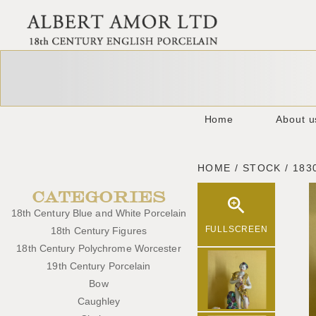
Home
About u
HOME / STOCK / 183
CATEGORIES
18th Century Blue and White Porcelain
FULLSCREEN
18th Century Figures
18th Century Polychrome Worcester
19th Century Porcelain
Bow
Caughley