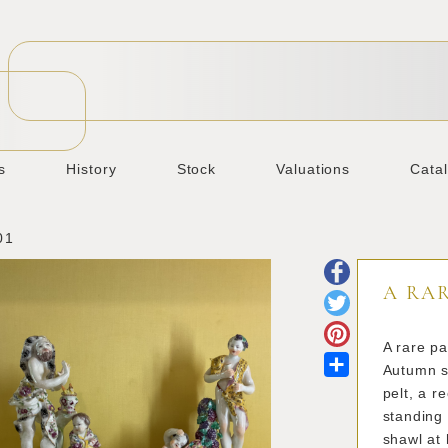
s
History
Stock
Valuations
Cata
01
A RAR
A rare pa
Share
Autumn s
pelt, a r
standing 
shawl at 