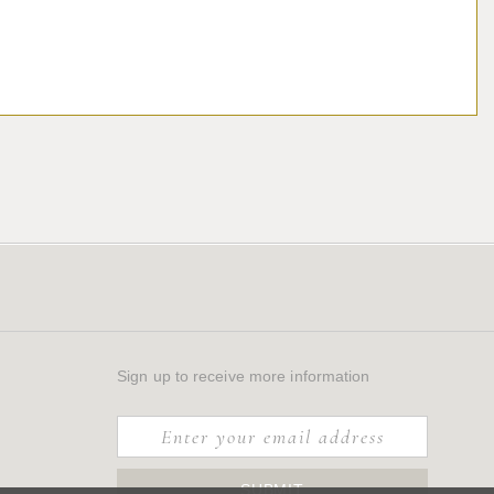
Sign up to receive more information
SUBMIT