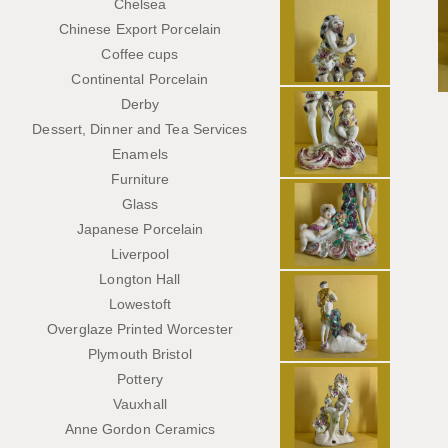
Chelsea
Chinese Export Porcelain
Coffee cups
Continental Porcelain
Derby
Dessert, Dinner and Tea Services
Enamels
Furniture
Glass
Japanese Porcelain
Liverpool
Longton Hall
Lowestoft
Overglaze Printed Worcester
Plymouth Bristol
Pottery
Vauxhall
Anne Gordon Ceramics