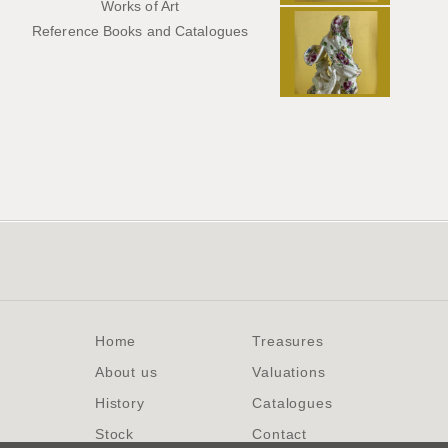
Works of Art
Reference Books and Catalogues
Home
Treasures
About us
Valuations
History
Catalogues
Stock
Contact