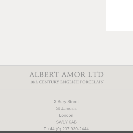
3 Bury Street
St James's
London
SW1Y 6AB
T +44 (0) 207 930-2444