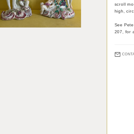
scroll m
high, cir
See Pete
207, for 
CONT