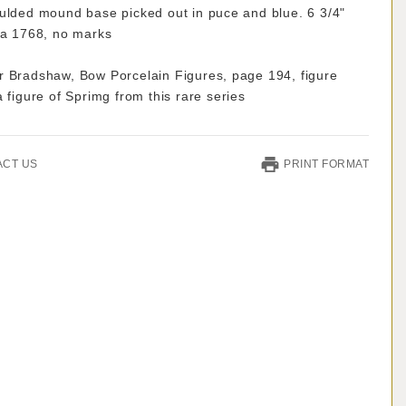
oulded mound base picked out in puce and blue. 6 3/4"
ca 1768, no marks
r Bradshaw, Bow Porcelain Figures, page 194, figure
a figure of Sprimg from this rare series
ACT US
PRINT FORMAT