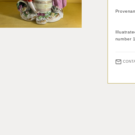
Provenanc
With
Illuatra
number 
CONT