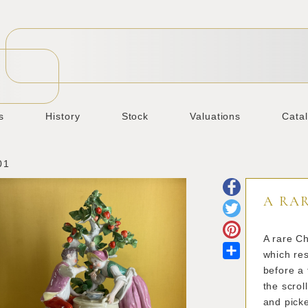
s
History
Stock
Valuations
Cata
01
A RA
A rare Ch
Share
which re
before a 
the scrol
and picke