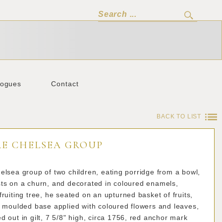
logues
Contact
BACK TO LIST
RE CHELSEA GROUP
elsea group of two children, eating porridge from a bowl,
sts on a churn, and decorated in coloured enamels,
fruiting tree, he seated on an upturned basket of fruits,
l moulded base applied with coloured flowers and leaves,
d out in gilt, 7 5/8" high, circa 1756, red anchor mark