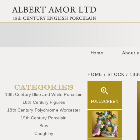
Home
About u
HOME / STOCK / 183
CATEGORIES
18th Century Blue and White Porcelain
FULLSCREEN
18th Century Figures
18th Century Polychrome Worcester
19th Century Porcelain
Bow
Caughley