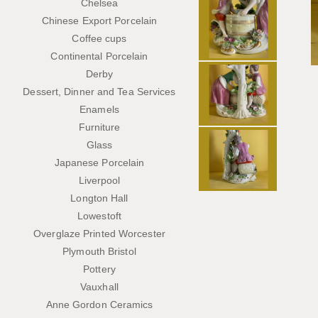
Chelsea
Chinese Export Porcelain
Coffee cups
Continental Porcelain
Derby
Dessert, Dinner and Tea Services
Enamels
Furniture
Glass
Japanese Porcelain
Liverpool
Longton Hall
Lowestoft
Overglaze Printed Worcester
Plymouth Bristol
Pottery
Vauxhall
Anne Gordon Ceramics