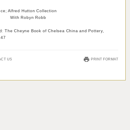
e; Alfred Hutton Collection
 Robyn Robb
ted: The Cheyne Book of Chelsea China and Pottery,
147
ACT US
PRINT FORMAT